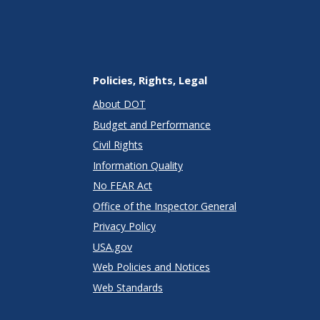
Policies, Rights, Legal
About DOT
Budget and Performance
Civil Rights
Information Quality
No FEAR Act
Office of the Inspector General
Privacy Policy
USA.gov
Web Policies and Notices
Web Standards