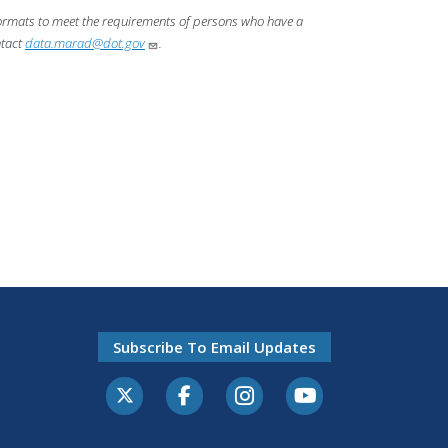
 formats to meet the requirements of persons who have a
ntact
data.marad@dot.gov
.
Subscribe To Email Updates