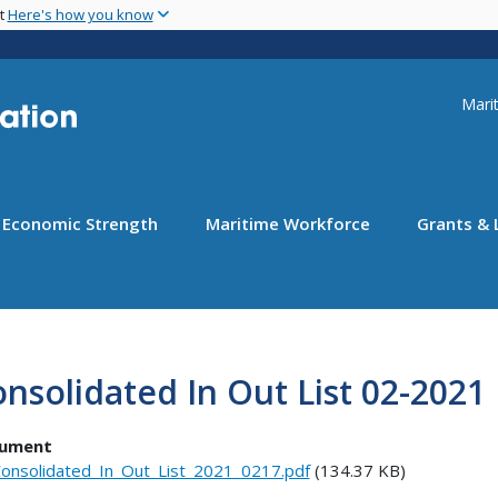
Skip
nt
Here's how you know
to
main
content
Uti
Marit
Economic Strength
Maritime Workforce
Grants & 
nsolidated In Out List 02-2021
ument
onsolidated_In_Out_List_2021_0217.pdf
(134.37 KB)