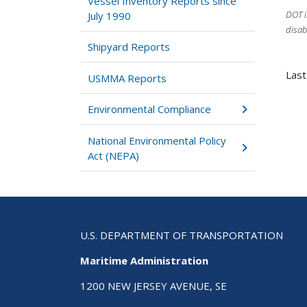
Vessel Inventory Reports since
DOT i
July 1990
disab
Shipyard Reports
Last
USMMA Reports
Environmental Compliance
National Environmental Policy
Act (NEPA)
U.S. DEPARTMENT OF TRANSPORTATION
Maritime Administration
1200 NEW JERSEY AVENUE, SE