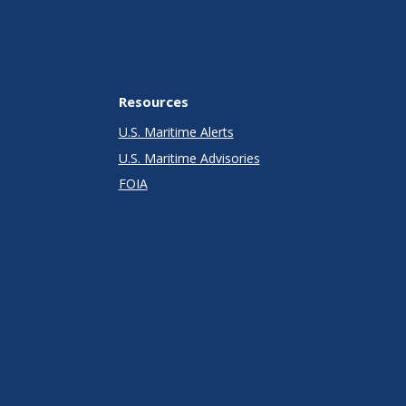
Resources
U.S. Maritime Alerts
U.S. Maritime Advisories
FOIA