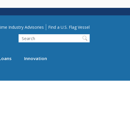
lity Menu
ime Industry Advisories
Find a U.S. Flag Vessel
Search
Loans
Innovation