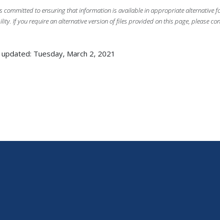
s committed to ensuring that information is available in appropriate alternative
ility. If you require an alternative version of files provided on this page, please co
 updated: Tuesday, March 2, 2021