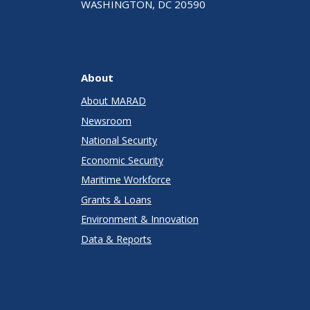
WASHINGTON, DC 20590
About
About MARAD
Newsroom
National Security
Economic Security
Maritime Workforce
Grants & Loans
Environment & Innovation
Data & Reports