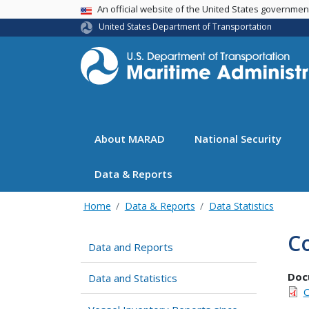
USA Banner
An official website of the United States governme
United States Department of Transportation
About MARAD
National Security
Data & Reports
Home
Data & Reports
Data Statistics
Co
Data and Reports
Doc
Data and Statistics
C