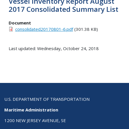
Vessel Inventory Report August
2017 Consolidated Summary List
Document
consolidated20170801-6.pdf
(301.38 KB)
Last updated: Wednesday, October 24, 2018
U.S. DEPARTMENT OF TRANSPORTATION
Maritime Administration
1200 NEW JERSEY AVENUE, SE