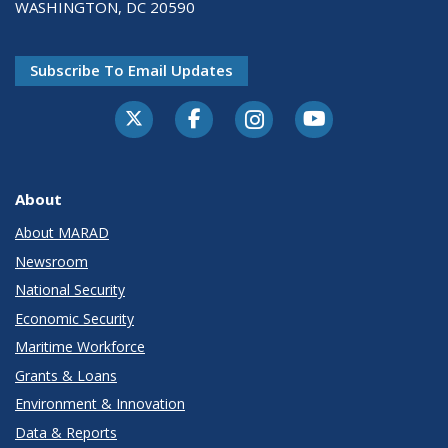
WASHINGTON, DC 20590
Subscribe To Email Updates
About
About MARAD
Newsroom
National Security
Economic Security
Maritime Workforce
Grants & Loans
Environment & Innovation
Data & Reports