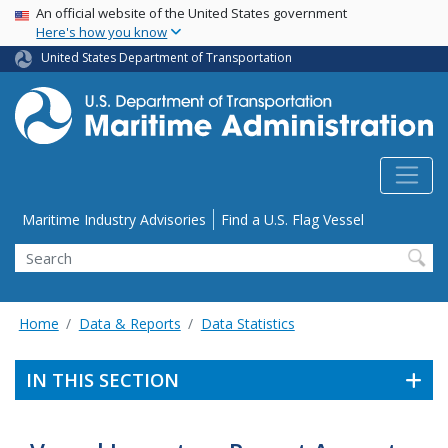
USA Banner
Skip
An official website of the United States government
Here's how you know
to
main
United States Department of Transportation
content
Utility Menu
Maritime Industry Advisories
Find a U.S. Flag Vessel
Search
Home
Data & Reports
Data Statistics
IN THIS SECTION