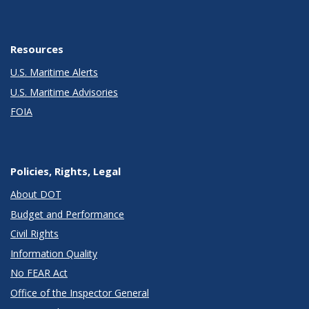
Resources
U.S. Maritime Alerts
U.S. Maritime Advisories
FOIA
Policies, Rights, Legal
About DOT
Budget and Performance
Civil Rights
Information Quality
No FEAR Act
Office of the Inspector General