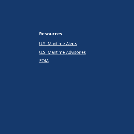
Resources
U.S. Maritime Alerts
U.S. Maritime Advisories
FOIA