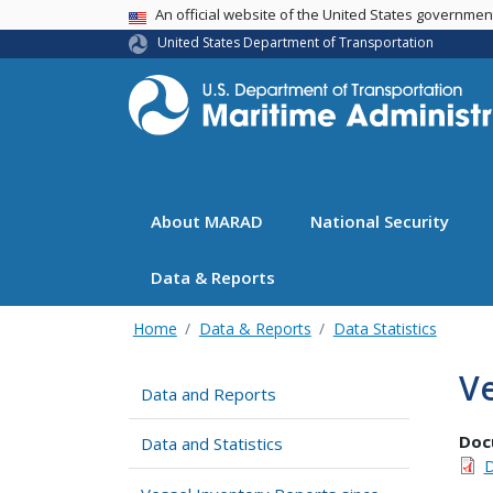
USA Banner
An official website of the United States governme
United States Department of Transportation
About MARAD
National Security
Data & Reports
Home
Data & Reports
Data Statistics
Ve
Data and Reports
Doc
Data and Statistics
D