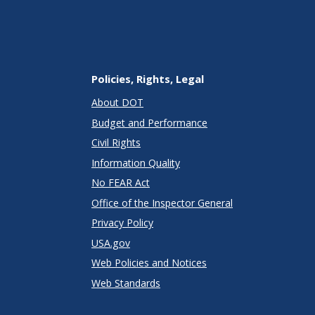
Policies, Rights, Legal
About DOT
Budget and Performance
Civil Rights
Information Quality
No FEAR Act
Office of the Inspector General
Privacy Policy
USA.gov
Web Policies and Notices
Web Standards