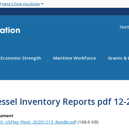
Skip
nt
Here's how you know
to
main
content
Uti
Marit
Economic Strength
Maritime Workforce
Grants & 
ssel Inventory Reports pdf 12-
ument
S_USFlag-Fleet_20201215_Bundle.pdf
(188.6 KB)