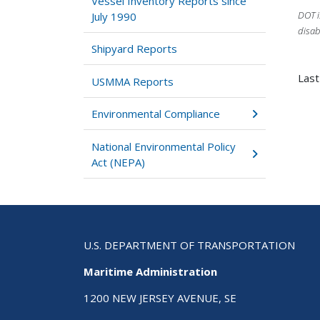
Vessel Inventory Reports since
DOT i
July 1990
disab
Shipyard Reports
Last
USMMA Reports
Environmental Compliance
National Environmental Policy
Act (NEPA)
U.S. DEPARTMENT OF TRANSPORTATION
Maritime Administration
1200 NEW JERSEY AVENUE, SE