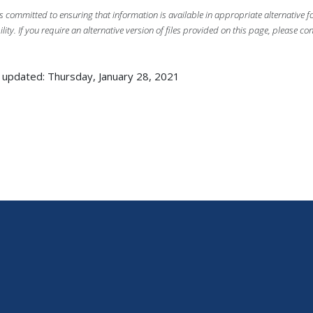
s committed to ensuring that information is available in appropriate alternative
ility. If you require an alternative version of files provided on this page, please co
 updated: Thursday, January 28, 2021