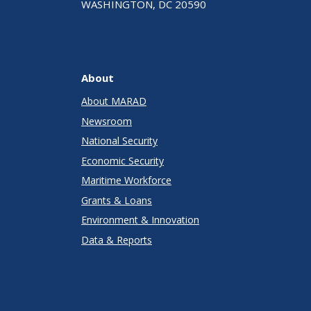
WASHINGTON, DC 20590
About
About MARAD
Newsroom
National Security
Economic Security
Maritime Workforce
Grants & Loans
Environment & Innovation
Data & Reports