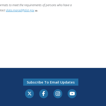
 formats to meet the requirements of persons who have a
ntact
data.marad@dot.gov
.
Subscribe To Email Updates