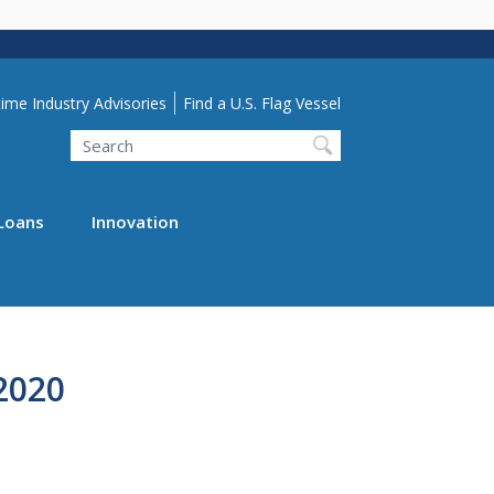
lity Menu
ime Industry Advisories
Find a U.S. Flag Vessel
Search
Loans
Innovation
2020