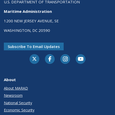
U.S. DEPARTMENT OF TRANSPORTATION
Maritime Administration
1200 NEW JERSEY AVENUE, SE
WASHINGTON, DC 20590
Subscribe To Email Updates
About
About MARAD
Newsroom
National Security
Economic Security