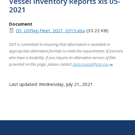
Vessel Inventory Reports xls 05-
2021
Document
DS_USFlag-Fleet_2021_0515.xlsx
(33.22 KB)
DOT is committed to ensuring that information is available in
appropriate alternative formats to meet the requirements of persons
who have a disability. If you require an alternative version of files
provided on this page, please contact
data.marad@dot.gov
.
Last updated: Wednesday, July 21, 2021