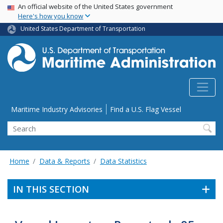
USA Banner
Skip
An official website of the United States government
Here's how you know
to
main
United States Department of Transportation
content
Utility Menu
Maritime Industry Advisories
Find a U.S. Flag Vessel
Search
Home
Data & Reports
Data Statistics
IN THIS SECTION