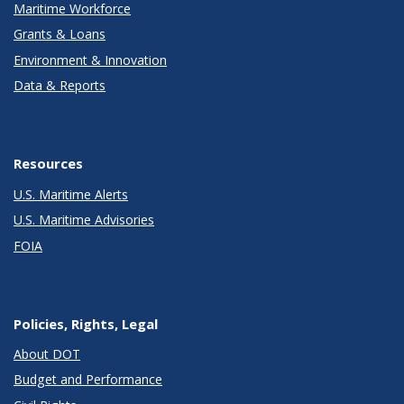
Maritime Workforce
Grants & Loans
Environment & Innovation
Data & Reports
Resources
U.S. Maritime Alerts
U.S. Maritime Advisories
FOIA
Policies, Rights, Legal
About DOT
Budget and Performance