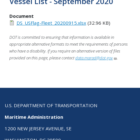
Vessel List - September 2020
Document
DS_USFlag-Fleet_20200915.xlsx
(32.96 KB)
DOT is committed to ensuring that information is available in
appropriate alternative formats to meet the requirements of persons
who have a disability. If you require an alternative version of files
provided on this page, please contact
data.marad@dot.gov
.
U.S. DEPARTMENT OF TRANSPORTATION
Maritime Administration
1200 NEW JERSEY AVENUE, SE