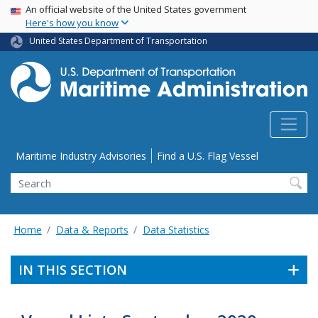
USA Banner
Skip
An official website of the United States government
Here's how you know
to
main
United States Department of Transportation
content
Utility Menu
Maritime Industry Advisories
Find a U.S. Flag Vessel
Search
Home
Data & Reports
Data Statistics
IN THIS SECTION