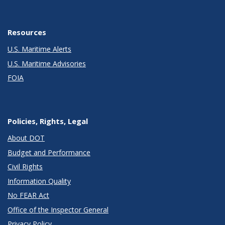
Resources
U.S. Maritime Alerts
U.S. Maritime Advisories
FOIA
Policies, Rights, Legal
About DOT
Budget and Performance
Civil Rights
Information Quality
No FEAR Act
Office of the Inspector General
Privacy Policy