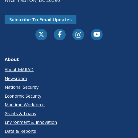
WASHINGTON, DC 20590
Subscribe To Email Updates
About
About MARAD
Newsroom
National Security
Economic Security
Maritime Workforce
Grants & Loans
Environment & Innovation
Data & Reports