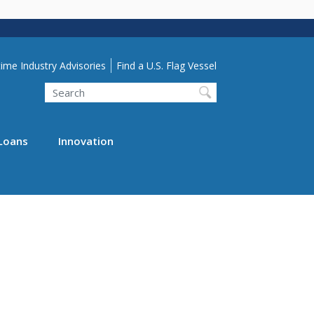
lity Menu
ime Industry Advisories
Find a U.S. Flag Vessel
Search
Loans
Innovation