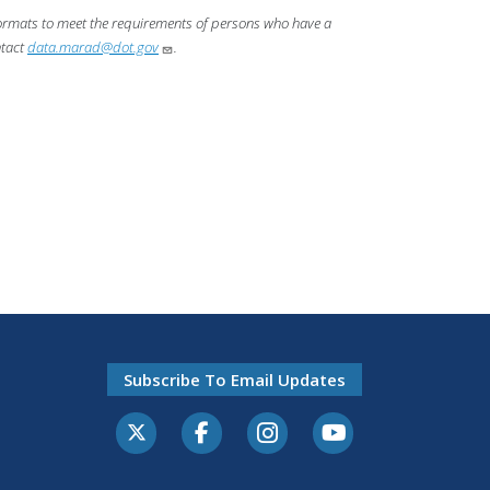
 formats to meet the requirements of persons who have a
ntact
data.marad@dot.gov
.
Subscribe To Email Updates