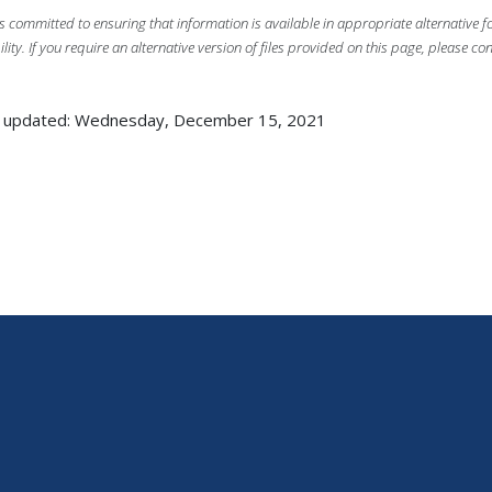
s committed to ensuring that information is available in appropriate alternative
ility. If you require an alternative version of files provided on this page, please co
t updated: Wednesday, December 15, 2021