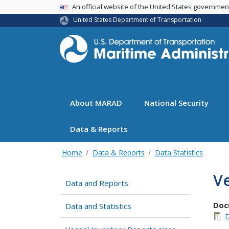
USA Banner
An official website of the United States governme
United States Department of Transportation
About MARAD
National Security
Data & Reports
Home
Data & Reports
Data Statistics
Ve
Data and Reports
Doc
Data and Statistics
D