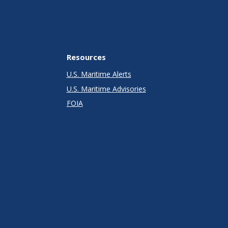
Resources
U.S. Maritime Alerts
U.S. Maritime Advisories
FOIA