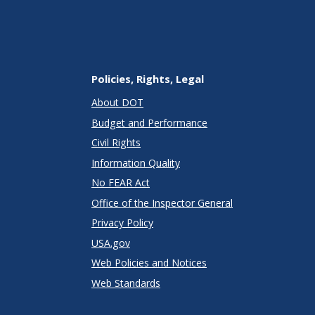
Policies, Rights, Legal
About DOT
Budget and Performance
Civil Rights
Information Quality
No FEAR Act
Office of the Inspector General
Privacy Policy
USA.gov
Web Policies and Notices
Web Standards