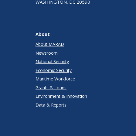
WASHINGTON, DC 20590
About
About MARAD
Newsroom
National Security
Economic Security
Maritime Workforce
Grants & Loans
Environment & Innovation
Data & Reports