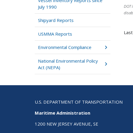
Vessel Inventory Reports since
DOT i
July 1990
disab
Shipyard Reports
Las
USMMA Reports
Environmental Compliance
National Environmental Policy
Act (NEPA)
U.S. DEPARTMENT OF TRANSPORTATION
Maritime Administration
1200 NEW JERSEY AVENUE, SE