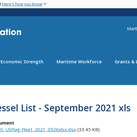
Skip
nt
Here's how you know
to
main
content
Uti
Marit
Economic Strength
Maritime Workforce
Grants & 
ssel List - September 2021 xls
ument
S_USFlag-Fleet_2021_0926xlsx.xlsx
(33.45 KB)