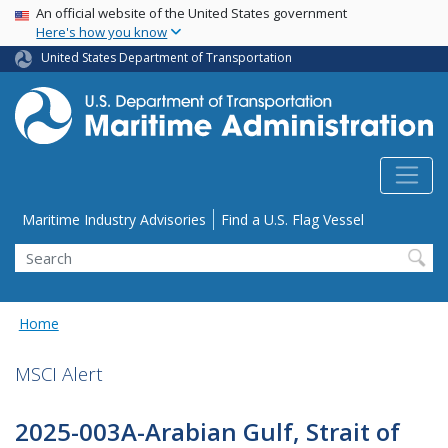
USA Banner
Skip
An official website of the United States government
Here's how you know
to
main
United States Department of Transportation
content
Utility Menu
Maritime Industry Advisories
Find a U.S. Flag Vessel
Search
Home
MSCI Alert
2025-003A-Arabian Gulf, Strait of