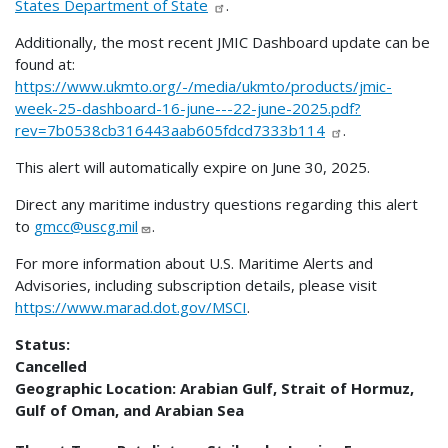
States Department of State
.
Additionally, the most recent JMIC Dashboard update can be
found at:
https://www.ukmto.org/-/media/ukmto/products/jmic-
week-25-dashboard-16-june---22-june-2025.pdf?
rev=7b0538cb316443aab605fdcd7333b114
.
This alert will automatically expire on June 30, 2025.
Direct any maritime industry questions regarding this alert
to
gmcc@uscg.mil
.
For more information about U.S. Maritime Alerts and
Advisories, including subscription details, please visit
https://www.marad.dot.gov/MSCI
.
Status:
Cancelled
Geographic Location:
Arabian Gulf, Strait of Hormuz,
Gulf of Oman, and Arabian Sea