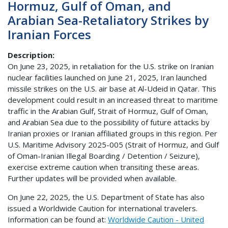
Hormuz, Gulf of Oman, and
Arabian Sea-Retaliatory Strikes by
Iranian Forces
Description
On June 23, 2025, in retaliation for the U.S. strike on Iranian
nuclear facilities launched on June 21, 2025, Iran launched
missile strikes on the U.S. air base at Al-Udeid in Qatar. This
development could result in an increased threat to maritime
traffic in the Arabian Gulf, Strait of Hormuz, Gulf of Oman,
and Arabian Sea due to the possibility of future attacks by
Iranian proxies or Iranian affiliated groups in this region. Per
U.S. Maritime Advisory 2025-005 (Strait of Hormuz, and Gulf
of Oman-Iranian Illegal Boarding / Detention / Seizure),
exercise extreme caution when transiting these areas.
Further updates will be provided when available.
On June 22, 2025, the U.S. Department of State has also
issued a Worldwide Caution for international travelers.
Information can be found at:
Worldwide Caution - United