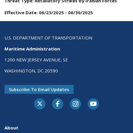
Threat Type:
Retaliatory Strikes by Iranian Forces
Effective Date:
06/23/2025
-
06/30/2025
U.S. DEPARTMENT OF TRANSPORTATION
Maritime Administration
1200 NEW JERSEY AVENUE, SE
WASHINGTON, DC 20590
Subscribe To Email Updates
About