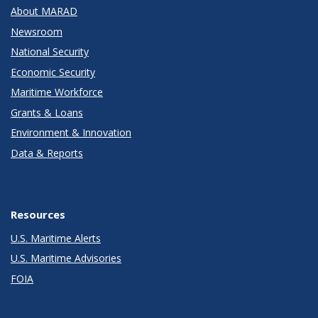
About MARAD
Newsroom
National Security
Economic Security
Maritime Workforce
Grants & Loans
Environment & Innovation
Data & Reports
Resources
U.S. Maritime Alerts
U.S. Maritime Advisories
FOIA