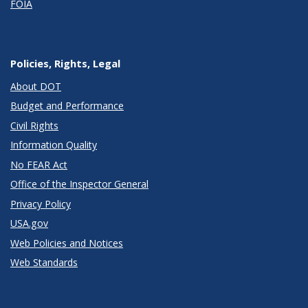
FOIA
Policies, Rights, Legal
About DOT
Budget and Performance
Civil Rights
Information Quality
No FEAR Act
Office of the Inspector General
Privacy Policy
USA.gov
Web Policies and Notices
Web Standards