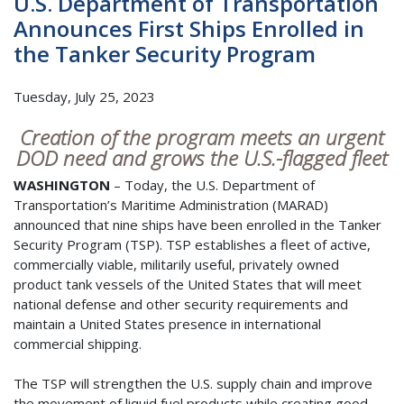
U.S. Department of Transportation
Announces First Ships Enrolled in
the Tanker Security Program
Tuesday, July 25, 2023
Creation of the program meets an urgent
DOD need and grows the U.S.-flagged fleet
WASHINGTON
– Today, the U.S. Department of
Transportation’s Maritime Administration (MARAD)
announced that nine ships have been enrolled in the Tanker
Security Program (TSP). TSP establishes a fleet of active,
commercially viable, militarily useful, privately owned
product tank vessels of the United States that will meet
national defense and other security requirements and
maintain a United States presence in international
commercial shipping.
The TSP will strengthen the U.S. supply chain and improve
the movement of liquid fuel products while creating good-