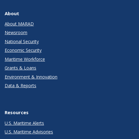
About
About MARAD
Newsroom
National Security
Economic Security
Maritime Workforce
Grants & Loans
Environment & Innovation
Data & Reports
Resources
U.S. Maritime Alerts
U.S. Maritime Advisories