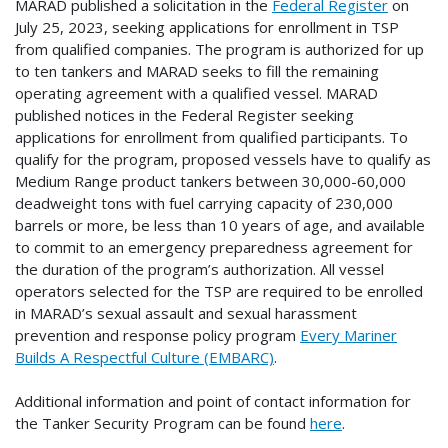
MARAD published a solicitation in the
Federal Register
on
July 25, 2023, seeking applications for enrollment in TSP
from qualified companies. The program is authorized for up
to ten tankers and MARAD seeks to fill the remaining
operating agreement with a qualified vessel. MARAD
published notices in the Federal Register seeking
applications for enrollment from qualified participants. To
qualify for the program, proposed vessels have to qualify as
Medium Range product tankers between 30,000-60,000
deadweight tons with fuel carrying capacity of 230,000
barrels or more, be less than 10 years of age, and available
to commit to an emergency preparedness agreement for
the duration of the program’s authorization. All vessel
operators selected for the TSP are required to be enrolled
in MARAD’s sexual assault and sexual harassment
prevention and response policy program
Every Mariner
Builds A Respectful Culture (EMBARC)
.
Additional information and point of contact information for
the Tanker Security Program can be found
here
.