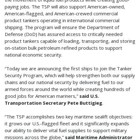
paying jobs. The TSP will also support American-owned,
American-flagged, and American-crewed commercial
product tankers operating in international commercial
shipping. The program will ensure the Department of
Defense (DoD) has assured access to critically needed
product tankers capable of loading, transporting, and storing
on-station bulk petroleum refined products to support
national economic security.
“Today we are announcing the first ships to join the Tanker
Security Program, which will help strengthen both our supply
chains and our national security by delivering fuel to our
armed forces around the world while creating hundreds of
good jobs for American mariners,”
said
U.S.
Transportation Secretary Pete Buttigieg
.
“The TSP accomplishes two key maritime sealift objectives:
it grows our U.S.-flagged fleet and it significantly expands
our ability to deliver vital fuel supplies to support military
missions across the globe,”
said Maritime Administrator