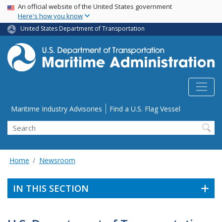
USA Banner
Skip
An official website of the United States government
Here's how you know
to
main
United States Department of Transportation
content
Utility Menu
Maritime Industry Advisories
Find a U.S. Flag Vessel
Search
Home
Newsroom
IN THIS SECTION