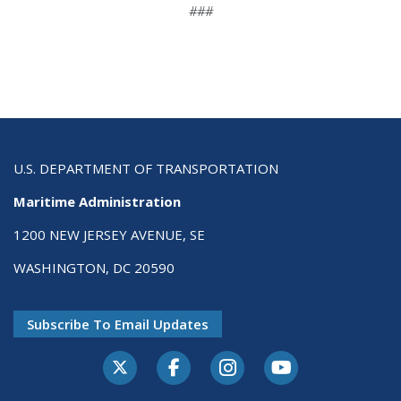
###
U.S. DEPARTMENT OF TRANSPORTATION
Maritime Administration
1200 NEW JERSEY AVENUE, SE
WASHINGTON, DC 20590
Subscribe To Email Updates