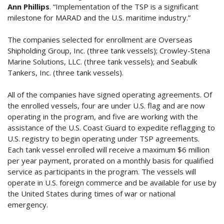
Ann Phillips
. “Implementation of the TSP is a significant
milestone for MARAD and the U.S. maritime industry.”
The companies selected for enrollment are Overseas
Shipholding Group, Inc. (three tank vessels); Crowley-Stena
Marine Solutions, LLC. (three tank vessels); and Seabulk
Tankers, Inc. (three tank vessels).
All of the companies have signed operating agreements. Of
the enrolled vessels, four are under U.S. flag and are now
operating in the program, and five are working with the
assistance of the U.S. Coast Guard to expedite reflagging to
U.S. registry to begin operating under TSP agreements.
Each tank vessel enrolled will receive a maximum $6 million
per year payment, prorated on a monthly basis for qualified
service as participants in the program. The vessels will
operate in U.S. foreign commerce and be available for use by
the United States during times of war or national
emergency.