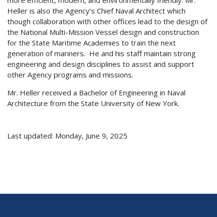
Heller is also the Agency’s Chief Naval Architect which
though collaboration with other offices lead to the design of
the National Multi-Mission Vessel design and construction
for the State Maritime Academies to train the next
generation of mariners. He and his staff maintain strong
engineering and design disciplines to assist and support
other Agency programs and missions.
Mr. Heller received a Bachelor of Engineering in Naval
Architecture from the State University of New York.
Last updated: Monday, June 9, 2025