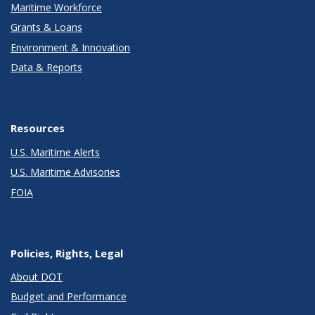
Maritime Workforce
Grants & Loans
Environment & Innovation
Data & Reports
Resources
U.S. Maritime Alerts
U.S. Maritime Advisories
FOIA
Policies, Rights, Legal
About DOT
Budget and Performance