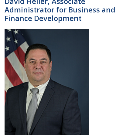
David Heller, Associate
Administrator for Business and
Finance Development