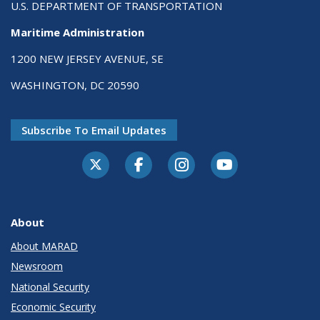
U.S. DEPARTMENT OF TRANSPORTATION
Maritime Administration
1200 NEW JERSEY AVENUE, SE
WASHINGTON, DC 20590
Subscribe To Email Updates
About
About MARAD
Newsroom
National Security
Economic Security