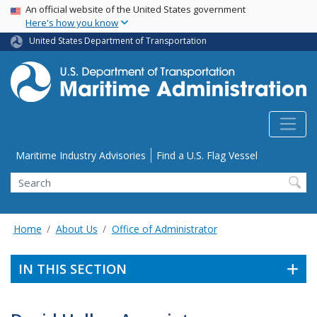
USA Banner
Skip
An official website of the United States government
Here's how you know
to
main
United States Department of Transportation
content
Utility Menu
Maritime Industry Advisories
Find a U.S. Flag Vessel
Search
Home
About Us
Office of Administrator
IN THIS SECTION