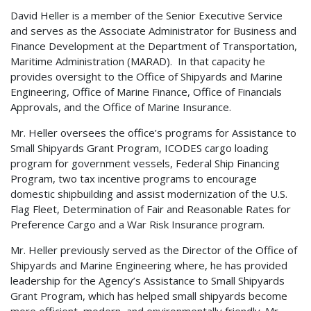
David Heller is a member of the Senior Executive Service
and serves as the Associate Administrator for Business and
Finance Development at the Department of Transportation,
Maritime Administration (MARAD). In that capacity he
provides oversight to the Office of Shipyards and Marine
Engineering, Office of Marine Finance, Office of Financials
Approvals, and the Office of Marine Insurance.
Mr. Heller oversees the office’s programs for Assistance to
Small Shipyards Grant Program, ICODES cargo loading
program for government vessels, Federal Ship Financing
Program, two tax incentive programs to encourage
domestic shipbuilding and assist modernization of the U.S.
Flag Fleet, Determination of Fair and Reasonable Rates for
Preference Cargo and a War Risk Insurance program.
Mr. Heller previously served as the Director of the Office of
Shipyards and Marine Engineering where, he has provided
leadership for the Agency’s Assistance to Small Shipyards
Grant Program, which has helped small shipyards become
more efficient, modern, and environmentally friendly. Mr.