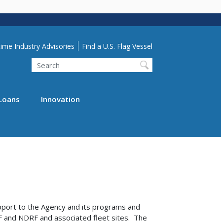
lity Menu
ime Industry Advisories
Find a U.S. Flag Vessel
Search
Loans
Innovation
pport to the Agency and its programs and
F and NDRF and associated fleet sites. The