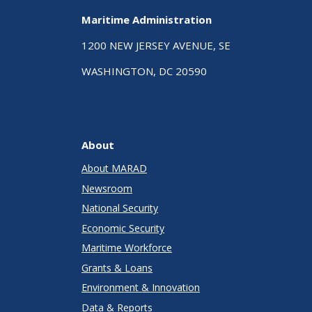
Maritime Administration
1200 NEW JERSEY AVENUE, SE
WASHINGTON, DC 20590
About
About MARAD
Newsroom
National Security
Economic Security
Maritime Workforce
Grants & Loans
Environment & Innovation
Data & Reports