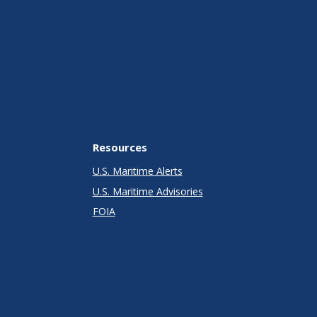
Resources
U.S. Maritime Alerts
U.S. Maritime Advisories
FOIA