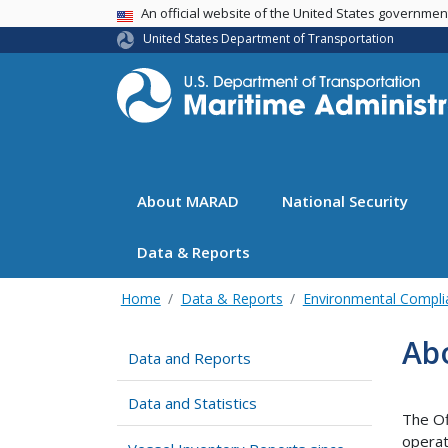
USA Banner
An official website of the United States governme
United States Department of Transportation
About MARAD
National Security
Data & Reports
Home
Data & Reports
Environmental Compli
Ab
Data and Reports
Data and Statistics
The Of
operat