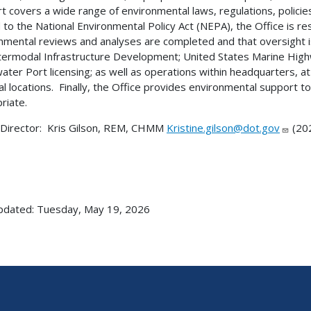
t covers a wide range of environmental laws, regulations, polici
 to the National Environmental Policy Act (NEPA), the Office is re
nmental reviews and analyses are completed and that oversight i
termodal Infrastructure Development; United States Marine High
ter Port licensing; as well as operations within headquarters, a
al locations. Finally, the Office provides environmental support
riate.
 Director: Kris Gilson, REM, CHMM
Kristine.gilson@dot.gov
(20
pdated: Tuesday, May 19, 2026