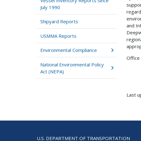
Vessel Inventory Reports since
suppor
July 1990
regard
enviro
Shipyard Reports
and In
Deepwa
USMMA Reports
region
approp
Environmental Compliance
Office
National Environmental Policy
Act (NEPA)
Last u
U.S. DEPARTMENT OF TRANSPORTATION