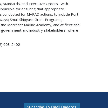
es, standards, and Executive Orders. With
sponsible for ensuring that appropriate
s conducted for MARAD actions, to include Port
ways; Small Shipyard Grant Programs;
t the Merchant Marine Academy, and at fleet and
 to government and industry stakeholders, where
2) 603-2402
Subscribe To Email Updates