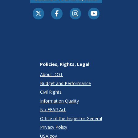
Policies, Rights, Legal
About DOT
Budget and Performance
Civil Rights
Information Quality
No FEAR Act
Office of the Inspector General
Privacy Policy
USA.gov