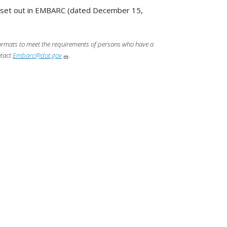
s set out in EMBARC (dated December 15,
 formats to meet the requirements of persons who have a
ntact
Embarc@dot.gov
.