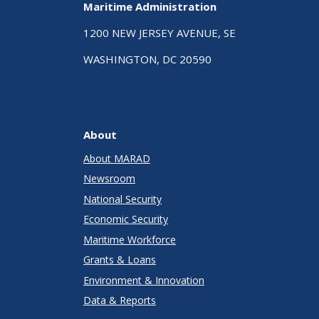
Maritime Administration
1200 NEW JERSEY AVENUE, SE
WASHINGTON, DC 20590
About
About MARAD
Newsroom
National Security
Economic Security
Maritime Workforce
Grants & Loans
Environment & Innovation
Data & Reports