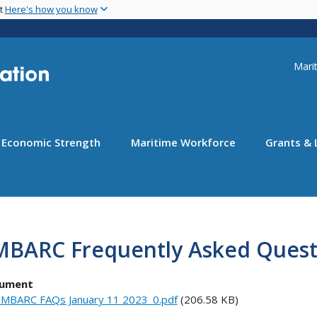
Skip
nt
Here's how you know
to
main
content
Uti
Marit
Economic Strength
Maritime Workforce
Grants & 
MBARC Frequently Asked Quest
ument
MBARC FAQs January 11 2023_0.pdf
(206.58 KB)