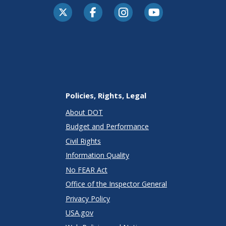
Policies, Rights, Legal
About DOT
Budget and Performance
Civil Rights
Information Quality
No FEAR Act
Office of the Inspector General
Privacy Policy
USA.gov