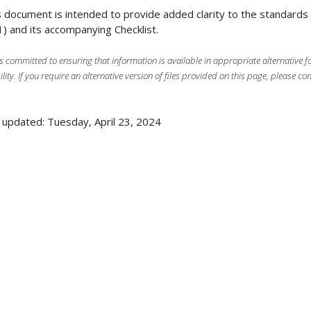
 document is intended to provide added clarity to the standard
) and its accompanying Checklist.
s committed to ensuring that information is available in appropriate alternative
ility. If you require an alternative version of files provided on this page, please co
 updated: Tuesday, April 23, 2024