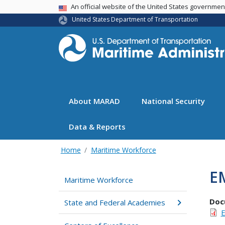
USA Banner
An official website of the United States governme
United States Department of Transportation
About MARAD
National Security
Data & Reports
Home
Maritime Workforce
E
Maritime Workforce
Doc
State and Federal Academies
E