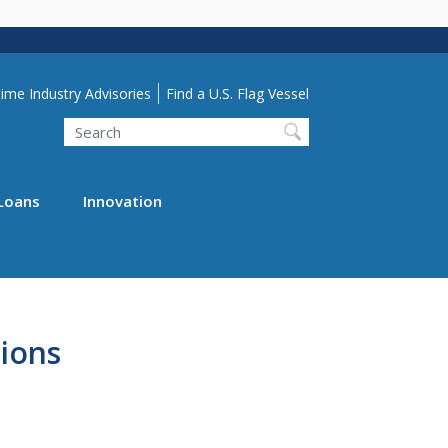
lity Menu
ime Industry Advisories
Find a U.S. Flag Vessel
Search
Loans
Innovation
ions