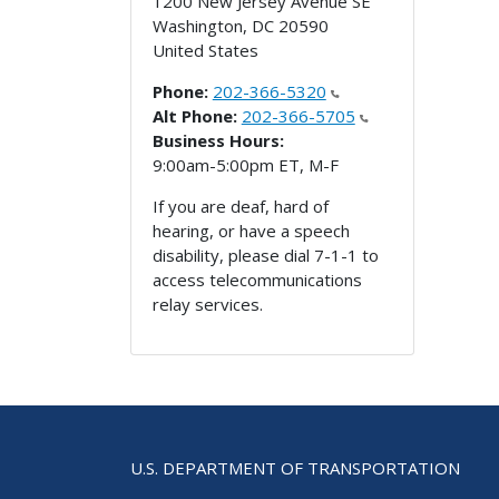
1200 New Jersey Avenue SE
Washington
,
DC
20590
United States
Phone:
202-366-5320
Alt Phone:
202-366-5705
Business Hours:
9:00am-5:00pm ET, M-F
If you are deaf, hard of
hearing, or have a speech
disability, please dial 7-1-1 to
access telecommunications
relay services.
U.S. DEPARTMENT OF TRANSPORTATION