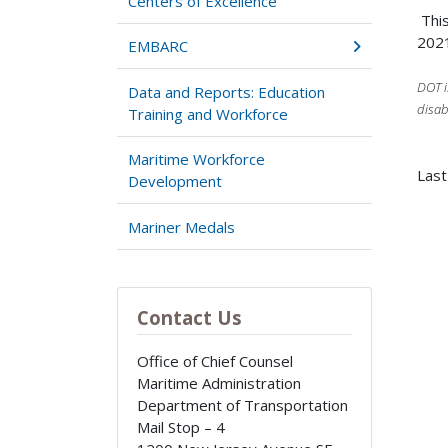
Centers of Excellence
This
2021
EMBARC
DOT i
Data and Reports: Education
disab
Training and Workforce
Maritime Workforce
Last
Development
Mariner Medals
Contact Us
Office of Chief Counsel
Maritime Administration
Department of Transportation
Mail Stop – 4