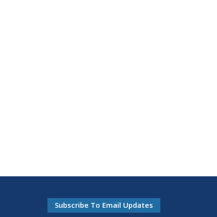
Subscribe To Email Updates