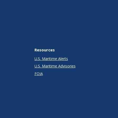
Resources
U.S. Maritime Alerts
U.S. Maritime Advisories
FOIA