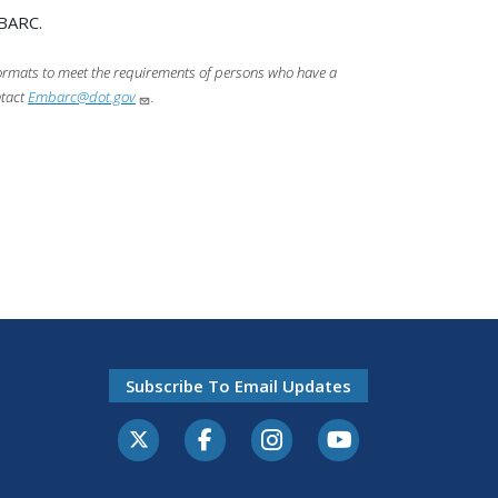
MBARC.
 formats to meet the requirements of persons who have a
ntact
Embarc@dot.gov
.
Subscribe To Email Updates