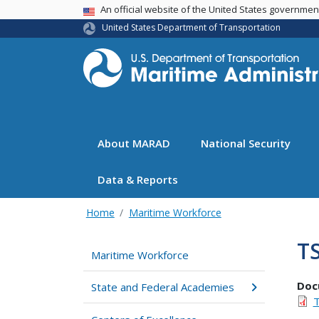
USA Banner
An official website of the United States governme
United States Department of Transportation
About MARAD
National Security
Data & Reports
Home
Maritime Workforce
T
Maritime Workforce
Doc
State and Federal Academies
T