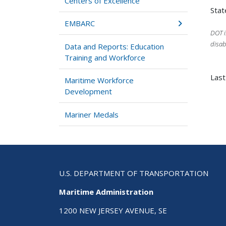
Centers of Excellence
Stat
EMBARC
DOT i
disab
Data and Reports: Education
Training and Workforce
Last
Maritime Workforce
Development
Mariner Medals
U.S. DEPARTMENT OF TRANSPORTATION
Maritime Administration
1200 NEW JERSEY AVENUE, SE