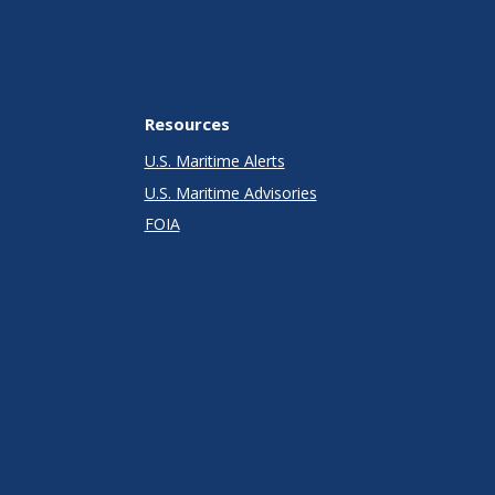
Resources
U.S. Maritime Alerts
U.S. Maritime Advisories
FOIA