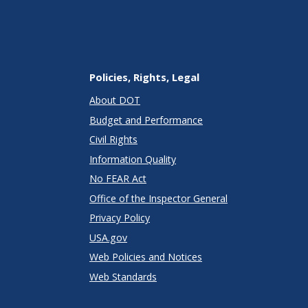
Policies, Rights, Legal
About DOT
Budget and Performance
Civil Rights
Information Quality
No FEAR Act
Office of the Inspector General
Privacy Policy
USA.gov
Web Policies and Notices
Web Standards