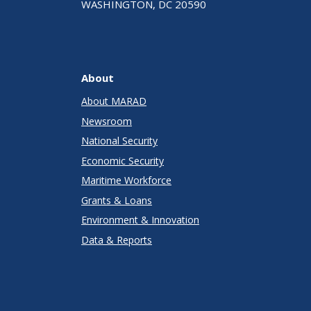
WASHINGTON, DC 20590
About
About MARAD
Newsroom
National Security
Economic Security
Maritime Workforce
Grants & Loans
Environment & Innovation
Data & Reports