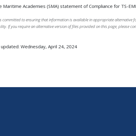
e Maritime Academies (SMA) statement of Compliance for TS-E
s committed to ensuring that information is available in appropriate alternative
ility. If you require an alternative version of files provided on this page, please co
 updated: Wednesday, April 24, 2024