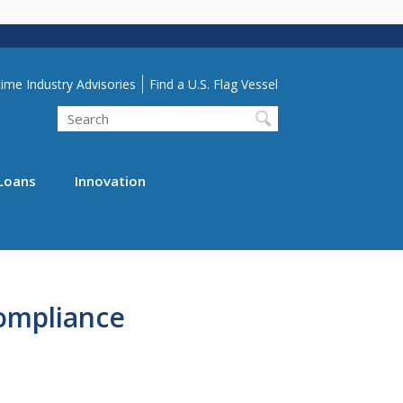
lity Menu
ime Industry Advisories
Find a U.S. Flag Vessel
Search
Loans
Innovation
ompliance