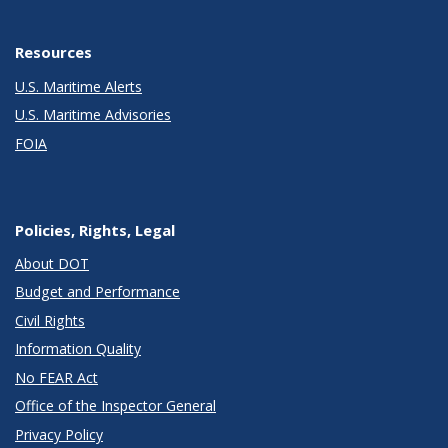
Resources
U.S. Maritime Alerts
U.S. Maritime Advisories
FOIA
Policies, Rights, Legal
About DOT
Budget and Performance
Civil Rights
Information Quality
No FEAR Act
Office of the Inspector General
Privacy Policy