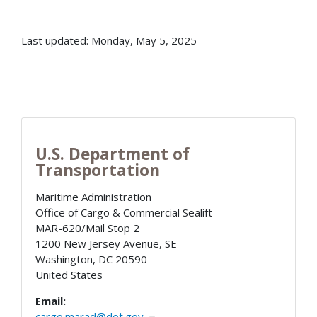
Last updated: Monday, May 5, 2025
U.S. Department of
Transportation
Maritime Administration
Office of Cargo & Commercial Sealift
MAR-620/Mail Stop 2
1200 New Jersey Avenue, SE
Washington
,
DC
20590
United States
Email:
cargo.marad@dot.gov