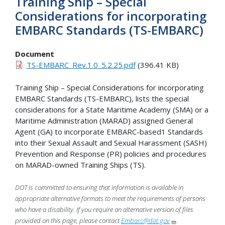
Training Ship – Special
Considerations for incorporating
EMBARC Standards (TS-EMBARC)
Document
TS-EMBARC_Rev.1.0_5.2.25.pdf
(396.41 KB)
Training Ship – Special Considerations for incorporating
EMBARC Standards (TS-EMBARC), lists the special
considerations for a State Maritime Academy (SMA) or a
Maritime Administration (MARAD) assigned General
Agent (GA) to incorporate EMBARC-based1 Standards
into their Sexual Assault and Sexual Harassment (SASH)
Prevention and Response (PR) policies and procedures
on MARAD-owned Training Ships (TS).
DOT is committed to ensuring that information is available in
appropriate alternative formats to meet the requirements of persons
who have a disability. If you require an alternative version of files
provided on this page, please contact
Embarc@dot.gov
.