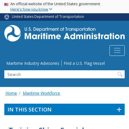
USA Banner
Skip
An official website of the United States government
Here's how you know
to
main
United States Department of Transportation
content
Utility Menu
Maritime Industry Advisories
Find a U.S. Flag Vessel
Search
Home
Maritime Workforce
IN THIS SECTION