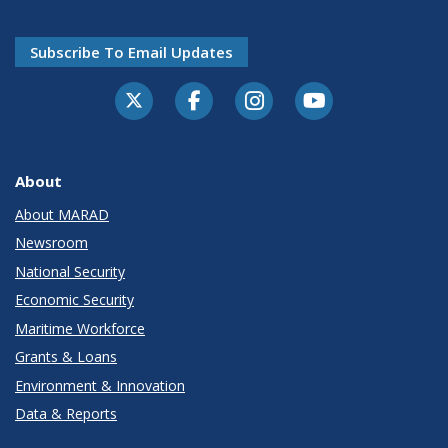
Subscribe To Email Updates
About
About MARAD
Newsroom
National Security
Economic Security
Maritime Workforce
Grants & Loans
Environment & Innovation
Data & Reports