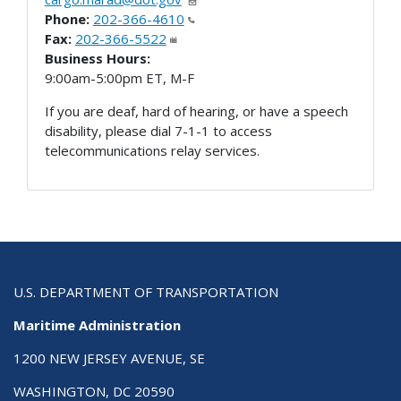
Phone:
202-366-4610
Fax:
202-366-5522
Business Hours:
9:00am-5:00pm ET, M-F
If you are deaf, hard of hearing, or have a speech
disability, please dial 7-1-1 to access
telecommunications relay services.
U.S. DEPARTMENT OF TRANSPORTATION
Maritime Administration
1200 NEW JERSEY AVENUE, SE
WASHINGTON, DC 20590