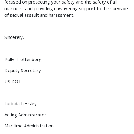
focused on protecting your safety and the safety of all
mariners, and providing unwavering support to the survivors
of sexual assault and harassment.
Sincerely,
Polly Trottenberg,
Deputy Secretary
US DOT
Lucinda Lessley
Acting Administrator
Maritime Administration