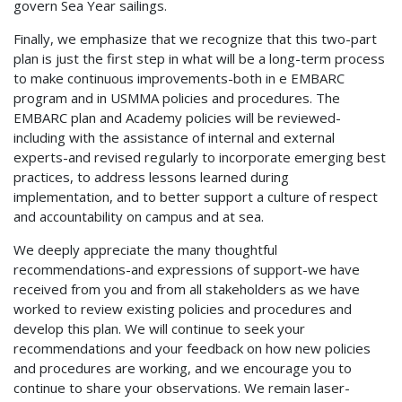
govern Sea Year sailings.
Finally, we emphasize that we recognize that this two-part
plan is just the first step in what will be a long-term process
to make continuous improvements-both in e EMBARC
program and in USMMA policies and procedures. The
EMBARC plan and Academy policies will be reviewed-
including with the assistance of internal and external
experts-and revised regularly to incorporate emerging best
practices, to address lessons learned during
implementation, and to better support a culture of respect
and accountability on campus and at sea.
We deeply appreciate the many thoughtful
recommendations-and expressions of support-we have
received from you and from all stakeholders as we have
worked to review existing policies and procedures and
develop this plan. We will continue to seek your
recommendations and your feedback on how new policies
and procedures are working, and we encourage you to
continue to share your observations. We remain laser-