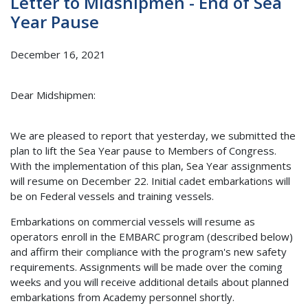
Letter to Midshipmen - End of Sea
Year Pause
December 16, 2021
Dear Midshipmen:
We are pleased to report that yesterday, we submitted the
plan to lift the Sea Year pause to Members of Congress.
With the implementation of this plan, Sea Year assignments
will resume on December 22. Initial cadet embarkations will
be on Federal vessels and training vessels.
Embarkations on commercial vessels will resume as
operators enroll in the EMBARC program (described below)
and affirm their compliance with the program's new safety
requirements. Assignments will be made over the coming
weeks and you will receive additional details about planned
embarkations from Academy personnel shortly.