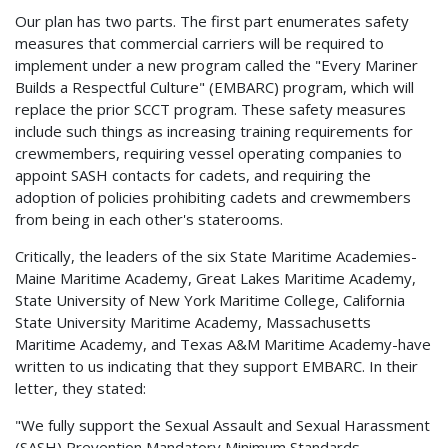
Our plan has two parts. The first part enumerates safety
measures that commercial carriers will be required to
implement under a new program called the "Every Mariner
Builds a Respectful Culture" (EMBARC) program, which will
replace the prior SCCT program. These safety measures
include such things as increasing training requirements for
crewmembers, requiring vessel operating companies to
appoint SASH contacts for cadets, and requiring the
adoption of policies prohibiting cadets and crewmembers
from being in each other's staterooms.
Critically, the leaders of the six State Maritime Academies-
Maine Maritime Academy, Great Lakes Maritime Academy,
State University of New York Maritime College, California
State University Maritime Academy, Massachusetts
Maritime Academy, and Texas A&M Maritime Academy-have
written to us indicating that they support EMBARC. In their
letter, they stated:
"We fully support the Sexual Assault and Sexual Harassment
(SASH) Prevention Mandatory Minimum Standards