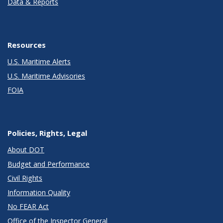
Data & Reports
Resources
U.S. Maritime Alerts
U.S. Maritime Advisories
FOIA
Policies, Rights, Legal
About DOT
Budget and Performance
Civil Rights
Information Quality
No FEAR Act
Office of the Inspector General