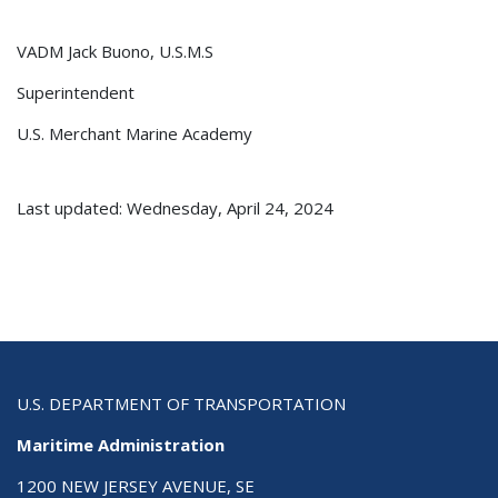
VADM Jack Buono, U.S.M.S
Superintendent
U.S. Merchant Marine Academy
Last updated: Wednesday, April 24, 2024
U.S. DEPARTMENT OF TRANSPORTATION
Maritime Administration
1200 NEW JERSEY AVENUE, SE