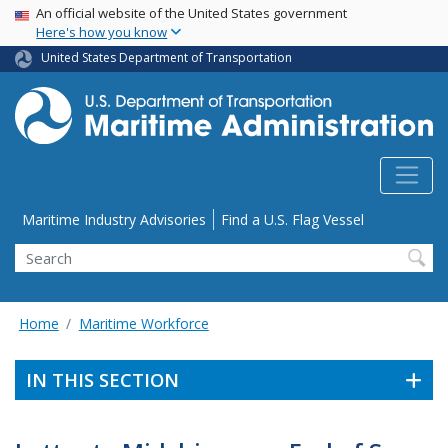
USA Banner
Skip
An official website of the United States government
Here's how you know
to
main
United States Department of Transportation
content
Utility Menu
Maritime Industry Advisories
Find a U.S. Flag Vessel
Search
Home
Maritime Workforce
IN THIS SECTION