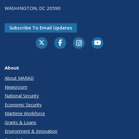
WASHINGTON, DC 20590
Subscribe To Email Updates
About
About MARAD
Newsroom
National Security
Economic Security
Maritime Workforce
Grants & Loans
Environment & Innovation