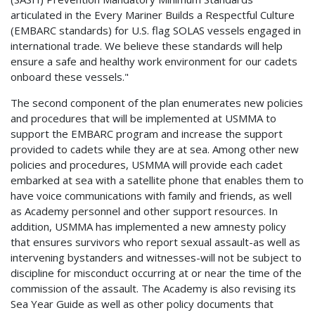
articulated in the Every Mariner Builds a Respectful Culture
(EMBARC standards) for U.S. flag SOLAS vessels engaged in
international trade. We believe these standards will help
ensure a safe and healthy work environment for our cadets
onboard these vessels."
The second component of the plan enumerates new policies
and procedures that will be implemented at USMMA to
support the EMBARC program and increase the support
provided to cadets while they are at sea. Among other new
policies and procedures, USMMA will provide each cadet
embarked at sea with a satellite phone that enables them to
have voice communications with family and friends, as well
as Academy personnel and other support resources. In
addition, USMMA has implemented a new amnesty policy
that ensures survivors who report sexual assault-as well as
intervening bystanders and witnesses-will not be subject to
discipline for misconduct occurring at or near the time of the
commission of the assault. The Academy is also revising its
Sea Year Guide as well as other policy documents that