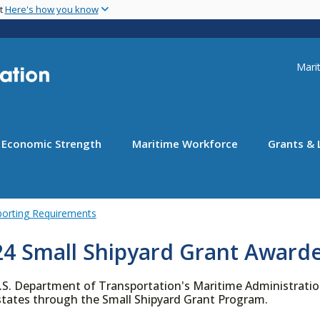
Skip
nt
Here's how you know
to
main
content
Uti
Marit
Economic Strength
Maritime Workforce
Grants & 
porting Requirements
24 Small Shipyard Grant Award
.S. Department of Transportation's Maritime Administration
 states through the Small Shipyard Grant Program.