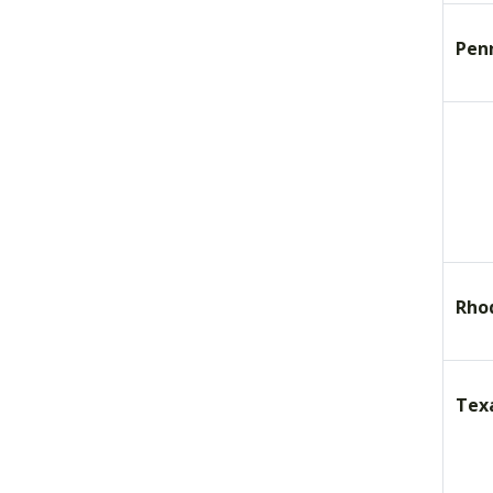
Pen
Rho
Tex