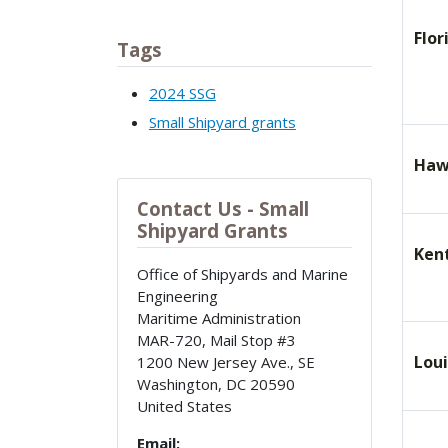
Flor
Tags
2024 SSG
Small Shipyard grants
Haw
Contact Us - Small
Shipyard Grants
Ken
Office of Shipyards and Marine
Engineering
Maritime Administration
MAR-720, Mail Stop #3
Lou
1200 New Jersey Ave., SE
Washington
,
DC
20590
United States
Email: