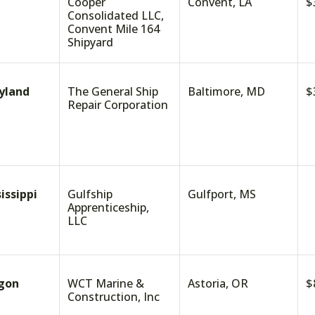
Cooper
Convent, LA
$
Consolidated LLC,
Convent Mile 164
Shipyard
yland
The General Ship
Baltimore, MD
$
Repair Corporation
issippi
Gulfship
Gulfport, MS
$
Apprenticeship,
LLC
gon
WCT Marine &
Astoria, OR
$
Construction, Inc