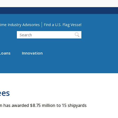
lity Menu
ime Industry Advisories
Find a U.S. Flag Vessel
Search
Loans
Innovation
ees
 has awarded $8.75 million to 15 shipyards