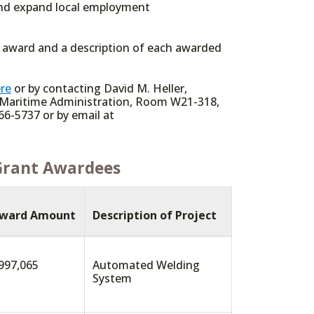
 and expand local employment
e award and a description of each awarded
re
or by contacting David M. Heller,
 Maritime Administration, Room W21-318,
66-5737 or by email at
Grant Awardees
ward Amount
Description of Project
997,065
Automated Welding
System