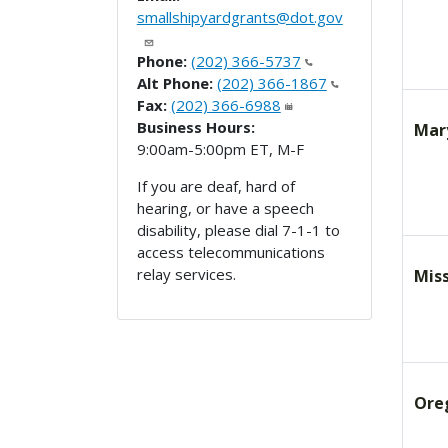
smallshipyardgrants@dot.gov
Phone:
(202) 366-5737
Alt Phone:
(202) 366-1867
Fax:
(202) 366-6988
Business Hours:
Mar
9:00am-5:00pm ET, M-F
If you are deaf, hard of
hearing, or have a speech
disability, please dial 7-1-1 to
access telecommunications
relay services.
Miss
Ore