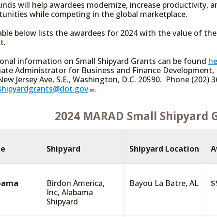
unds will help awardees modernize, increase productivity,
tunities while competing in the global marketplace.
able below lists the awardees for 2024 with the value of th
t.
ional information on Small Shipyard Grants can be found
he
iate Administrator for Business and Finance Development,
ew Jersey Ave, S.E., Washington, D.C. 20590. Phone (202) 3
shipyardgrants@dot.gov
.
2024 MARAD Small Shipyard 
te
Shipyard
Shipyard Location
A
bama
Birdon America,
Bayou La Batre, AL
$
Inc, Alabama
Shipyard