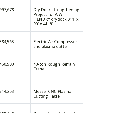
997,678
Dry Dock strengthening
Project for A.W.
HENDRY drydock 311' x
99' x 41' 8"
584,563
Electric Air Compressor
and plasma cutter
460,500
40-ton Rough Rerrain
Crane
514,263
Messer CNC Plasma
Cutting Table