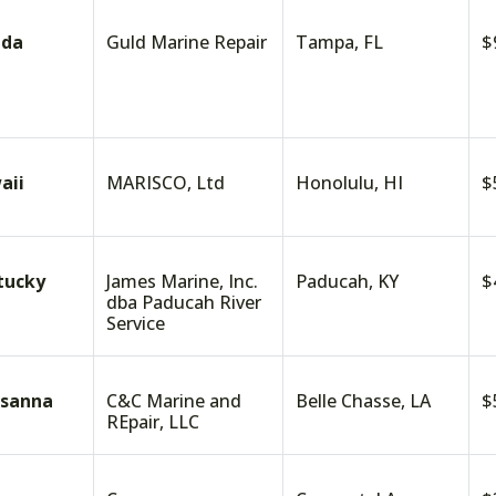
ida
Guld Marine Repair
Tampa, FL
$
aii
MARISCO, Ltd
Honolulu, HI
$
tucky
James Marine, Inc.
Paducah, KY
$
dba Paducah River
Service
isanna
C&C Marine and
Belle Chasse, LA
$
REpair, LLC