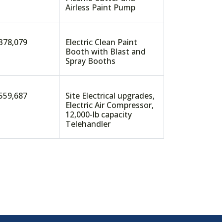
Airless Paint Pump
378,079
Electric Clean Paint
Booth with Blast and
Spray Booths
559,687
Site Electrical upgrades,
Electric Air Compressor,
12,000-lb capacity
Telehandler