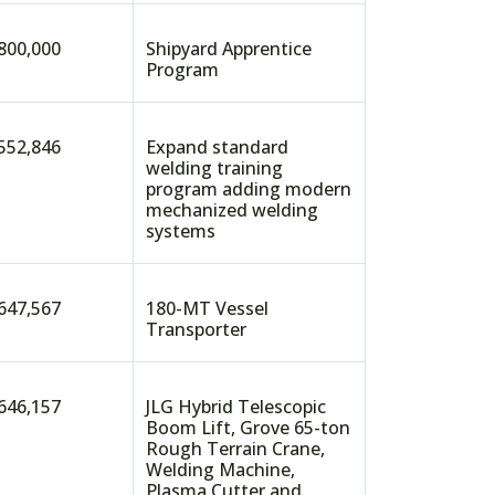
800,000
Shipyard Apprentice
Program
552,846
Expand standard
welding training
program adding modern
mechanized welding
systems
647,567
180-MT Vessel
Transporter
646,157
JLG Hybrid Telescopic
Boom Lift, Grove 65-ton
Rough Terrain Crane,
Welding Machine,
Plasma Cutter and