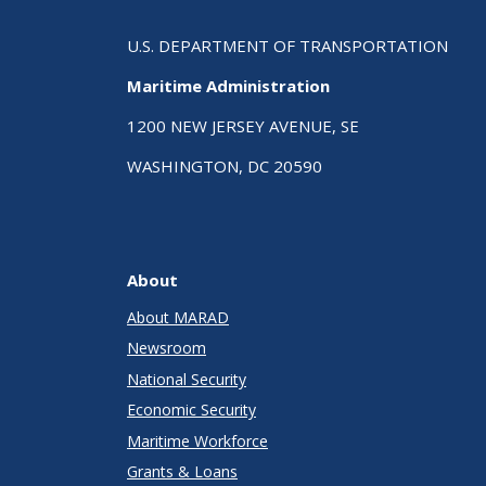
U.S. DEPARTMENT OF TRANSPORTATION
Maritime Administration
1200 NEW JERSEY AVENUE, SE
WASHINGTON, DC 20590
About
About MARAD
Newsroom
National Security
Economic Security
Maritime Workforce
Grants & Loans