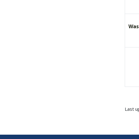
Was
Last u