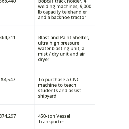
368,440
Bobcat track holder, 4
welding machines, 9,000
lb capacity telehandler
and a backhoe tractor
364,311
Blast and Paint Shelter,
ultra high pressure
water blasting unit, a
mist / dry unit and air
dryer
4,547
To purchase a CNC
machine to teach
students and assist
shipyard
874,297
450-ton Vessel
Transporter