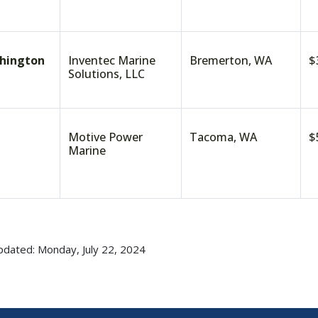
hington
Inventec Marine
Bremerton, WA
$
Solutions, LLC
Motive Power
Tacoma, WA
$
Marine
pdated: Monday, July 22, 2024