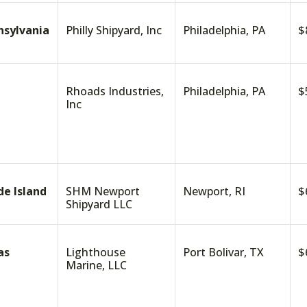
nsylvania
Philly Shipyard, Inc
Philadelphia, PA
$
Rhoads Industries,
Philadelphia, PA
$
Inc
de Island
SHM Newport
Newport, RI
$
Shipyard LLC
as
Lighthouse
Port Bolivar, TX
$
Marine, LLC