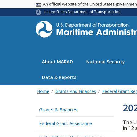
USA Banner
An official website of the United States governme
United States Department of Transportation
About MARAD
National Security
Data & Reports
Home
Grants And Finances
Federal Grant Re
20
Grants & Finances
The U
Federal Grant Assistance
in 12