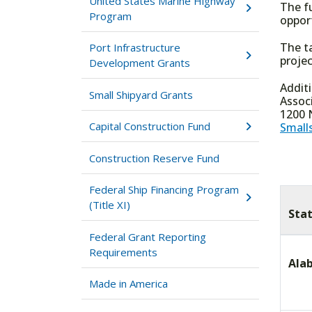
United States Marine Highway
The f
Program
oppor
The t
Port Infrastructure
projec
Development Grants
Addit
Small Shipyard Grants
Assoc
1200 N
Capital Construction Fund
Small
Construction Reserve Fund
Federal Ship Financing Program
(Title XI)
Sta
Federal Grant Reporting
Requirements
Ala
Made in America