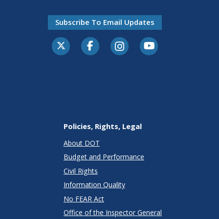
Subscribe To Email Updates
Policies, Rights, Legal
About DOT
Budget and Performance
Civil Rights
Information Quality
No FEAR Act
Office of the Inspector General