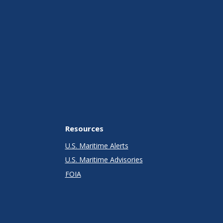
Resources
U.S. Maritime Alerts
U.S. Maritime Advisories
FOIA