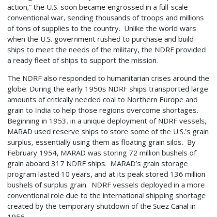
action,” the U.S. soon became engrossed in a full-scale
conventional war, sending thousands of troops and millions
of tons of supplies to the country. Unlike the world wars
when the U.S. government rushed to purchase and build
ships to meet the needs of the military, the NDRF provided
a ready fleet of ships to support the mission.
The NDRF also responded to humanitarian crises around the
globe. During the early 1950s NDRF ships transported large
amounts of critically needed coal to Northern Europe and
grain to India to help those regions overcome shortages.
Beginning in 1953, in a unique deployment of NDRF vessels,
MARAD used reserve ships to store some of the U.S.’s grain
surplus, essentially using them as floating grain silos. By
February 1954, MARAD was storing 72 million bushels of
grain aboard 317 NDRF ships. MARAD’s grain storage
program lasted 10 years, and at its peak stored 136 million
bushels of surplus grain. NDRF vessels deployed in a more
conventional role due to the international shipping shortage
created by the temporary shutdown of the Suez Canal in
1956.