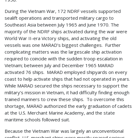
During the Vietnam War, 172 NDRF vessels supported
sealift operations and transported military cargo to
Southeast Asia between July 1965 and June 1970. The
majority of the NDRF ships activated during the war were
World War II-era Victory ships, and activating the old
vessels was one MARAD’s biggest challenges. Further
complicating matters was the largescale ship activation
required to coincide with the sudden troop escalation in
Vietnam; between July and December 1965 MARAD
activated 76 ships. MARAD employed shipyards on every
coast to help activate ships that had not operated in years.
While MARAD secured the ships necessary to support the
military’s mission in Vietnam, it had difficulty finding enough
trained mariners to crew these ships. To overcome this
shortage, MARAD authorized the early graduation of cadets
at the U.S. Merchant Marine Academy, and the state
maritime schools followed suit.
Because the Vietnam War was largely an unconventional
conflict, U.S. merchant ships were mostly spared serious