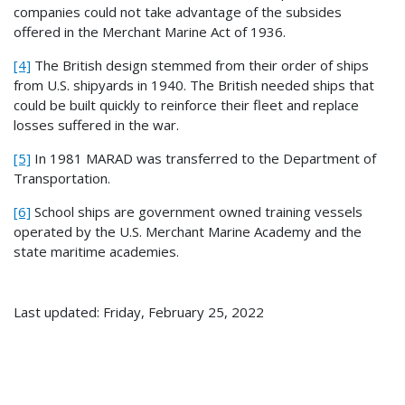
companies could not take advantage of the subsides
offered in the Merchant Marine Act of 1936.
[4]
The British design stemmed from their order of ships
from U.S. shipyards in 1940. The British needed ships that
could be built quickly to reinforce their fleet and replace
losses suffered in the war.
[5]
In 1981 MARAD was transferred to the Department of
Transportation.
[6]
School ships are government owned training vessels
operated by the U.S. Merchant Marine Academy and the
state maritime academies.
Last updated: Friday, February 25, 2022