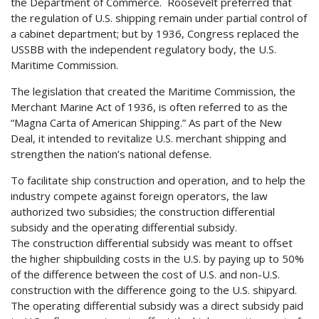
the Department of Commerce. Roosevelt preferred that
the regulation of U.S. shipping remain under partial control of
a cabinet department; but by 1936, Congress replaced the
USSBB with the independent regulatory body, the U.S.
Maritime Commission.
The legislation that created the Maritime Commission, the
Merchant Marine Act of 1936, is often referred to as the
“Magna Carta of American Shipping.” As part of the New
Deal, it intended to revitalize U.S. merchant shipping and
strengthen the nation’s national defense.
To facilitate ship construction and operation, and to help the
industry compete against foreign operators, the law
authorized two subsidies; the construction differential
subsidy and the operating differential subsidy.
The construction differential subsidy was meant to offset
the higher shipbuilding costs in the U.S. by paying up to 50%
of the difference between the cost of U.S. and non-U.S.
construction with the difference going to the U.S. shipyard.
The operating differential subsidy was a direct subsidy paid