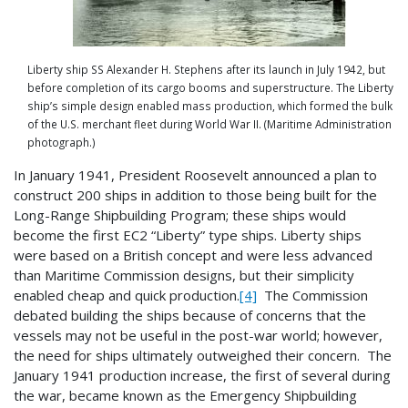
Liberty ship SS Alexander H. Stephens after its launch in July 1942, but
before completion of its cargo booms and superstructure. The Liberty
ship’s simple design enabled mass production, which formed the bulk
of the U.S. merchant fleet during World War II. (Maritime Administration
photograph.)
In January 1941, President Roosevelt announced a plan to
construct 200 ships in addition to those being built for the
Long-Range Shipbuilding Program; these ships would
become the first EC2 “Liberty” type ships. Liberty ships
were based on a British concept and were less advanced
than Maritime Commission designs, but their simplicity
enabled cheap and quick production.
[4]
The Commission
debated building the ships because of concerns that the
vessels may not be useful in the post-war world; however,
the need for ships ultimately outweighed their concern. The
January 1941 production increase, the first of several during
the war, became known as the Emergency Shipbuilding