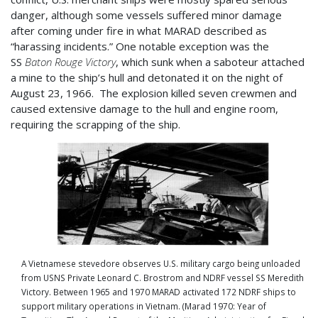
danger, although some vessels suffered minor damage
after coming under fire in what MARAD described as
“harassing incidents.” One notable exception was the
SS
Baton Rouge Victory
, which sunk when a saboteur attached
a mine to the ship’s hull and detonated it on the night of
August 23, 1966. The explosion killed seven crewmen and
caused extensive damage to the hull and engine room,
requiring the scrapping of the ship.
A Vietnamese stevedore observes U.S. military cargo being unloaded
from USNS Private Leonard C. Brostrom and NDRF vessel SS Meredith
Victory. Between 1965 and 1970 MARAD activated 172 NDRF ships to
support military operations in Vietnam. (Marad 1970: Year of