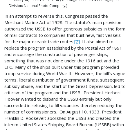
Division: National Photo Company.)
In an attempt to reverse this, Congress passed the
Merchant Marine Act of 1928. The statute’s main provision
authorized the USSB to offer generous subsidies in the form
of mail contracts to companies that built new, fast vessels
for the major oceanic trade routes.
[2]
It also aimed to
replace the program established by the Postal Act of 1891
and encourage the construction of passenger ships,
something that was not done under the 1916 act and the
EFC. Many of the ships built under this program provided
troop service during World War II. However, the bill’s vague
terms, liberal distribution of government funds, subsequent
subsidy abuse, and the start of the Great Depression, led to
criticism of the program and the USSB. President Herbert
Hoover wanted to disband the USSB entirely but only
succeeded in refusing to fill vacancies thereby reducing the
number of commissioners. On August 10, 1933, President
Franklin D. Roosevelt abolished the USSB and created the
interim United States Shipping Board Bureau (USSBB) within