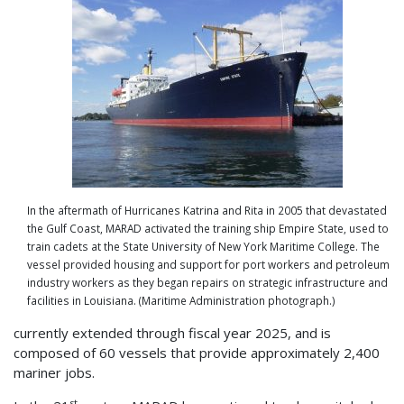
In the aftermath of Hurricanes Katrina and Rita in 2005 that devastated
the Gulf Coast, MARAD activated the training ship Empire State, used to
train cadets at the State University of New York Maritime College. The
vessel provided housing and support for port workers and petroleum
industry workers as they began repairs on strategic infrastructure and
facilities in Louisiana. (Maritime Administration photograph.)
currently extended through fiscal year 2025, and is
composed of 60 vessels that provide approximately 2,400
mariner jobs.
st