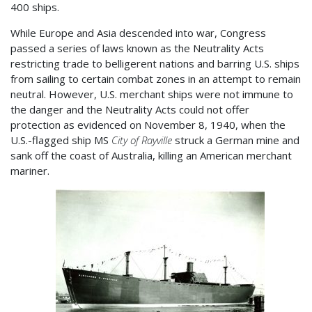
400 ships.
While Europe and Asia descended into war, Congress
passed a series of laws known as the Neutrality Acts
restricting trade to belligerent nations and barring U.S. ships
from sailing to certain combat zones in an attempt to remain
neutral. However, U.S. merchant ships were not immune to
the danger and the Neutrality Acts could not offer
protection as evidenced on November 8, 1940, when the
U.S.-flagged ship MS
City of Rayville
struck a German mine and
sank off the coast of Australia, killing an American merchant
mariner.