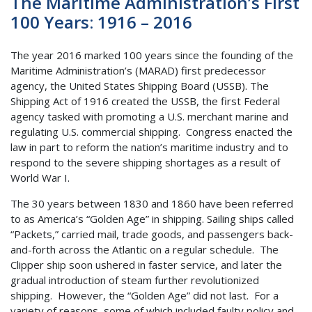
The Maritime Administration’s First
100 Years: 1916 – 2016
The year 2016 marked 100 years since the founding of the
Maritime Administration’s (MARAD) first predecessor
agency, the United States Shipping Board (USSB). The
Shipping Act of 1916 created the USSB, the first Federal
agency tasked with promoting a U.S. merchant marine and
regulating U.S. commercial shipping. Congress enacted the
law in part to reform the nation’s maritime industry and to
respond to the severe shipping shortages as a result of
World War I.
The 30 years between 1830 and 1860 have been referred
to as America’s “Golden Age” in shipping. Sailing ships called
“Packets,” carried mail, trade goods, and passengers back-
and-forth across the Atlantic on a regular schedule. The
Clipper ship soon ushered in faster service, and later the
gradual introduction of steam further revolutionized
shipping. However, the “Golden Age” did not last. For a
variety of reasons, some of which included faulty policy and