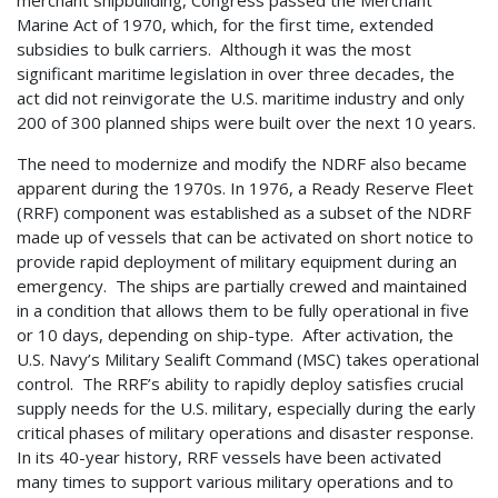
merchant shipbuilding, Congress passed the Merchant
Marine Act of 1970, which, for the first time, extended
subsidies to bulk carriers. Although it was the most
significant maritime legislation in over three decades, the
act did not reinvigorate the U.S. maritime industry and only
200 of 300 planned ships were built over the next 10 years.
The need to modernize and modify the NDRF also became
apparent during the 1970s. In 1976, a Ready Reserve Fleet
(RRF) component was established as a subset of the NDRF
made up of vessels that can be activated on short notice to
provide rapid deployment of military equipment during an
emergency. The ships are partially crewed and maintained
in a condition that allows them to be fully operational in five
or 10 days, depending on ship-type. After activation, the
U.S. Navy’s Military Sealift Command (MSC) takes operational
control. The RRF’s ability to rapidly deploy satisfies crucial
supply needs for the U.S. military, especially during the early
critical phases of military operations and disaster response.
In its 40-year history, RRF vessels have been activated
many times to support various military operations and to