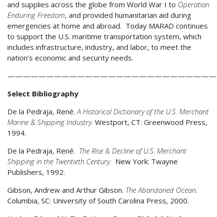
and supplies across the globe from World War I to
Operation
Enduring Freedom
, and provided humanitarian aid during
emergencies at home and abroad. Today MARAD continues
to support the U.S. maritime transportation system, which
includes infrastructure, industry, and labor, to meet the
nation’s economic and security needs.
———————————————————————————
Select Bibliography
De la Pedraja, René.
A
Historical Dictionary of the U.S. Merchant
Marine & Shipping Industry.
Westport, CT: Greenwood Press,
1994.
De la Pedraja, René.
The Rise & Decline of U.S. Merchant
Shipping in the Twentieth Century.
New York: Twayne
Publishers, 1992.
Gibson, Andrew and Arthur Gibson.
The Abandoned Ocean
.
Columbia, SC: University of South Carolina Press, 2000.