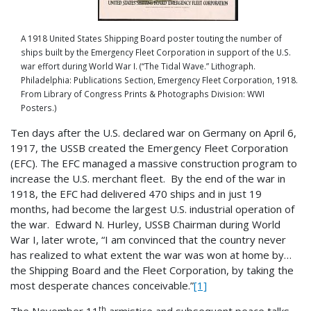
A 1918 United States Shipping Board poster touting the number of
ships built by the Emergency Fleet Corporation in support of the U.S.
war effort during World War I. (“The Tidal Wave.” Lithograph.
Philadelphia: Publications Section, Emergency Fleet Corporation, 1918.
From Library of Congress Prints & Photographs Division: WWI
Posters.)
Ten days after the U.S. declared war on Germany on April 6,
1917, the USSB created the Emergency Fleet Corporation
(EFC). The EFC managed a massive construction program to
increase the U.S. merchant fleet. By the end of the war in
1918, the EFC had delivered 470 ships and in just 19
months, had become the largest U.S. industrial operation of
the war. Edward N. Hurley, USSB Chairman during World
War I, later wrote, “I am convinced that the country never
has realized to what extent the war was won at home by…
the Shipping Board and the Fleet Corporation, by taking the
most desperate chances conceivable.”
[1]
th