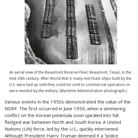
An aerial view of the Beaumont Reserve Fleet, Beaumont, Texas, in the
mid-20th century. After World War II, many merchant ships built by the
U.S. were laid up until they could be sold to commercial operators or
were needed by the military. (Maritime Administration photograph.)
Various events in the 1950s demonstrated the value of the
NDRF. The first occurred in June 1950, when a simmering
conflict on the Korean peninsula soon spiraled into full-
fledged war between North and South Korea. A United
Nations (UN) force, led by the U.S., quickly intervened.
Although President Harry Truman deemed it a “police