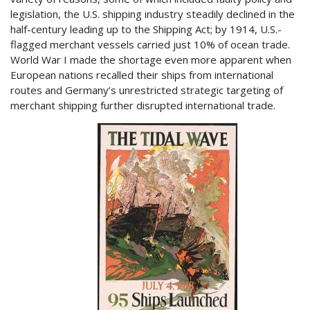
legislation, the U.S. shipping industry steadily declined in the
half-century leading up to the Shipping Act; by 1914, U.S.-
flagged merchant vessels carried just 10% of ocean trade.
World War I made the shortage even more apparent when
European nations recalled their ships from international
routes and Germany’s unrestricted strategic targeting of
merchant shipping further disrupted international trade.