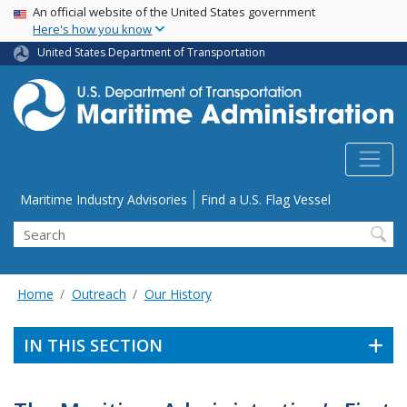
USA Banner
Skip
An official website of the United States government
Here's how you know
to
main
United States Department of Transportation
content
Utility Menu
Maritime Industry Advisories
Find a U.S. Flag Vessel
Search
Home
Outreach
Our History
IN THIS SECTION