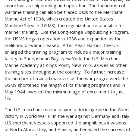
important as shipbuilding and operation. The foundation of
wartime training can also be traced back to the Merchant
Marine Act of 1936, which created the United States
Maritime Service (USMS), the organization responsible for
mariner training. Like the Long-Range Shipbuilding Program,
the USMS began operation in 1938 and expanded as the
likelihood of war increased. After Pearl Harbor, the U.S.
enlarged the training program to include a major training
facility at Sheepshead Bay, New York, the U.S. Merchant
Marine Academy at Kings Point, New York, as well as other
training sites throughout the country. To further increase
the number of trained mariners as the war progressed, the
USMS shortened the length of its training programs and in
May 1944 lowered the minimum age of enrollment to just
16.
The U.S. merchant marine played a deciding role in the Allied
victory in World War II. In the war against Germany and Italy,
U.S. merchant vessels supported the amphibious invasions
of North Africa, Italy, and France, and enabled the success of