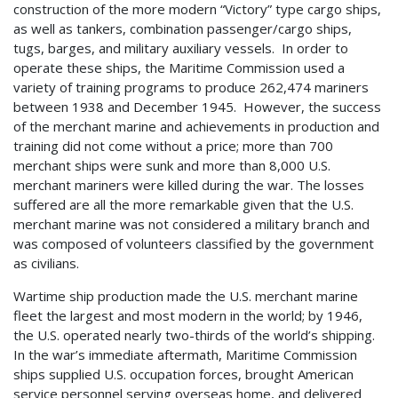
construction of the more modern “Victory” type cargo ships,
as well as tankers, combination passenger/cargo ships,
tugs, barges, and military auxiliary vessels. In order to
operate these ships, the Maritime Commission used a
variety of training programs to produce 262,474 mariners
between 1938 and December 1945. However, the success
of the merchant marine and achievements in production and
training did not come without a price; more than 700
merchant ships were sunk and more than 8,000 U.S.
merchant mariners were killed during the war. The losses
suffered are all the more remarkable given that the U.S.
merchant marine was not considered a military branch and
was composed of volunteers classified by the government
as civilians.
Wartime ship production made the U.S. merchant marine
fleet the largest and most modern in the world; by 1946,
the U.S. operated nearly two-thirds of the world’s shipping.
In the war’s immediate aftermath, Maritime Commission
ships supplied U.S. occupation forces, brought American
service personnel serving overseas home, and delivered