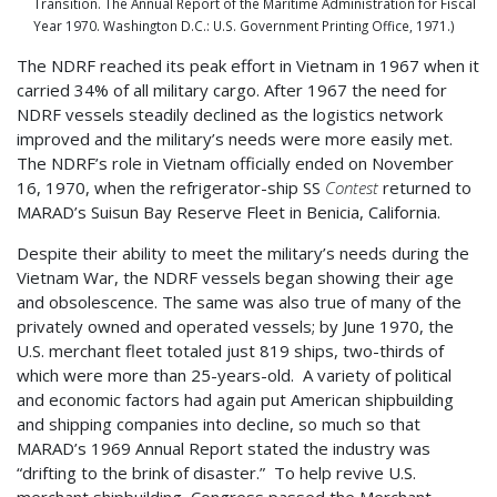
Transition. The Annual Report of the Maritime Administration for Fiscal
Year 1970. Washington D.C.: U.S. Government Printing Office, 1971.)
The NDRF reached its peak effort in Vietnam in 1967 when it
carried 34% of all military cargo. After 1967 the need for
NDRF vessels steadily declined as the logistics network
improved and the military’s needs were more easily met.
The NDRF’s role in Vietnam officially ended on November
16, 1970, when the refrigerator-ship SS
Contest
returned to
MARAD’s Suisun Bay Reserve Fleet in Benicia, California.
Despite their ability to meet the military’s needs during the
Vietnam War, the NDRF vessels began showing their age
and obsolescence. The same was also true of many of the
privately owned and operated vessels; by June 1970, the
U.S. merchant fleet totaled just 819 ships, two-thirds of
which were more than 25-years-old. A variety of political
and economic factors had again put American shipbuilding
and shipping companies into decline, so much so that
MARAD’s 1969 Annual Report stated the industry was
“drifting to the brink of disaster.” To help revive U.S.