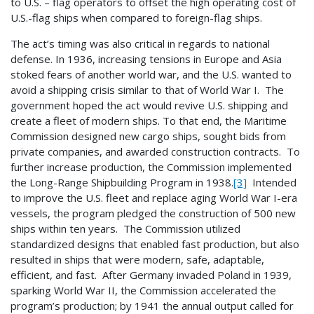
to U.S. – flag operators to offset the high operating cost of
U.S.-flag ships when compared to foreign-flag ships.
The act’s timing was also critical in regards to national
defense. In 1936, increasing tensions in Europe and Asia
stoked fears of another world war, and the U.S. wanted to
avoid a shipping crisis similar to that of World War I. The
government hoped the act would revive U.S. shipping and
create a fleet of modern ships. To that end, the Maritime
Commission designed new cargo ships, sought bids from
private companies, and awarded construction contracts. To
further increase production, the Commission implemented
the Long-Range Shipbuilding Program in 1938.
[3]
Intended
to improve the U.S. fleet and replace aging World War I-era
vessels, the program pledged the construction of 500 new
ships within ten years. The Commission utilized
standardized designs that enabled fast production, but also
resulted in ships that were modern, safe, adaptable,
efficient, and fast. After Germany invaded Poland in 1939,
sparking World War II, the Commission accelerated the
program’s production; by 1941 the annual output called for