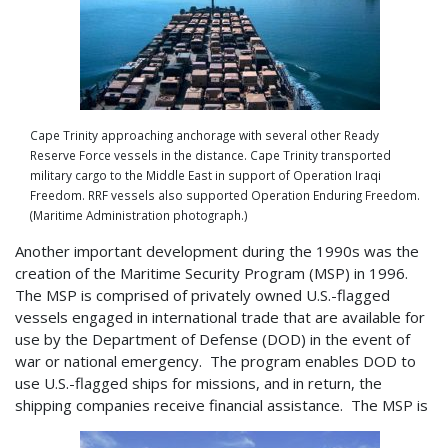
Cape Trinity approaching anchorage with several other Ready
Reserve Force vessels in the distance. Cape Trinity transported
military cargo to the Middle East in support of Operation Iraqi
Freedom. RRF vessels also supported Operation Enduring Freedom.
(Maritime Administration photograph.)
Another important development during the 1990s was the
creation of the Maritime Security Program (MSP) in 1996.
The MSP is comprised of privately owned U.S.-flagged
vessels engaged in international trade that are available for
use by the Department of Defense (DOD) in the event of
war or national emergency. The program enables DOD to
use U.S.-flagged ships for missions, and in return, the
shipping companies receive financial assistance. The MSP is