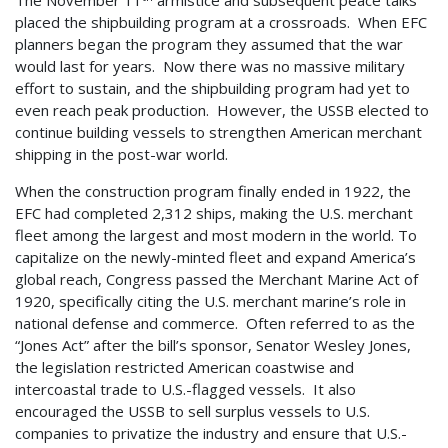
The November 11
armistice and subsequent peace talks
placed the shipbuilding program at a crossroads. When EFC
planners began the program they assumed that the war
would last for years. Now there was no massive military
effort to sustain, and the shipbuilding program had yet to
even reach peak production. However, the USSB elected to
continue building vessels to strengthen American merchant
shipping in the post-war world.
When the construction program finally ended in 1922, the
EFC had completed 2,312 ships, making the U.S. merchant
fleet among the largest and most modern in the world. To
capitalize on the newly-minted fleet and expand America’s
global reach, Congress passed the Merchant Marine Act of
1920, specifically citing the U.S. merchant marine’s role in
national defense and commerce. Often referred to as the
“Jones Act” after the bill’s sponsor, Senator Wesley Jones,
the legislation restricted American coastwise and
intercoastal trade to U.S.-flagged vessels. It also
encouraged the USSB to sell surplus vessels to U.S.
companies to privatize the industry and ensure that U.S.-