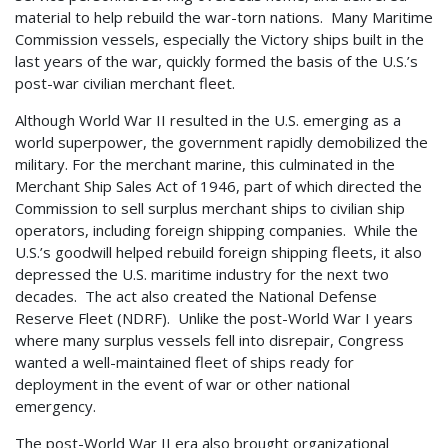
material to help rebuild the war-torn nations. Many Maritime
Commission vessels, especially the Victory ships built in the
last years of the war, quickly formed the basis of the U.S.’s
post-war civilian merchant fleet.
Although World War II resulted in the U.S. emerging as a
world superpower, the government rapidly demobilized the
military. For the merchant marine, this culminated in the
Merchant Ship Sales Act of 1946, part of which directed the
Commission to sell surplus merchant ships to civilian ship
operators, including foreign shipping companies. While the
U.S.’s goodwill helped rebuild foreign shipping fleets, it also
depressed the U.S. maritime industry for the next two
decades. The act also created the National Defense
Reserve Fleet (NDRF). Unlike the post-World War I years
where many surplus vessels fell into disrepair, Congress
wanted a well-maintained fleet of ships ready for
deployment in the event of war or other national
emergency.
The post-World War II era also brought organizational