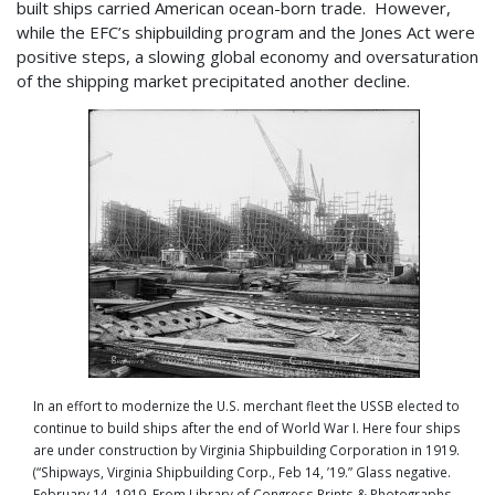
built ships carried American ocean-born trade. However,
while the EFC’s shipbuilding program and the Jones Act were
positive steps, a slowing global economy and oversaturation
of the shipping market precipitated another decline.
In an effort to modernize the U.S. merchant fleet the USSB elected to
continue to build ships after the end of World War I. Here four ships
are under construction by Virginia Shipbuilding Corporation in 1919.
(“Shipways, Virginia Shipbuilding Corp., Feb 14, ’19.” Glass negative.
February 14, 1919. From Library of Congress Prints & Photographs