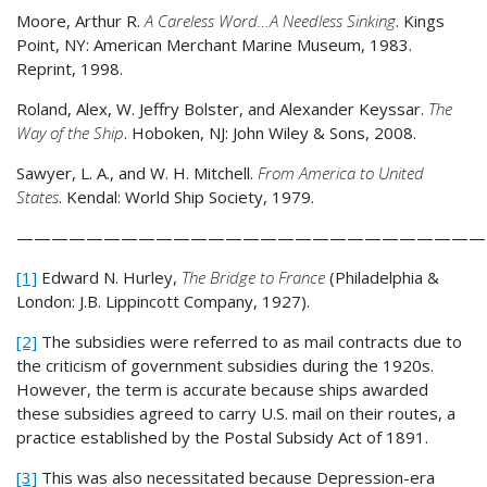
Moore, Arthur R.
A Careless Word…A Needless Sinking
. Kings
Point, NY: American Merchant Marine Museum, 1983.
Reprint, 1998.
Roland, Alex, W. Jeffry Bolster, and Alexander Keyssar.
The
Way of the Ship
. Hoboken, NJ: John Wiley & Sons, 2008.
Sawyer, L. A., and W. H. Mitchell.
From America to United
States
. Kendal: World Ship Society, 1979.
———————————————————————————
[1]
Edward N. Hurley,
The Bridge to France
(Philadelphia &
London: J.B. Lippincott Company, 1927).
[2]
The subsidies were referred to as mail contracts due to
the criticism of government subsidies during the 1920s.
However, the term is accurate because ships awarded
these subsidies agreed to carry U.S. mail on their routes, a
practice established by the Postal Subsidy Act of 1891.
[3]
This was also necessitated because Depression-era