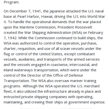
Program.
On December 7, 1941, the Japanese attacked the U.S. naval
base at Pearl Harbor, Hawaii, driving the U.S. into World War
II. To handle the operational demands that the war placed
upon the Maritime Commission, President Roosevelt
created the War Shipping Administration (WSA) on February
7, 1942. While the Commission continued to build ships, the
WSA was authorized to control the operation, purchase,
charter, requisition, and use of all ocean vessels under the
flag or control of the United States, except combatant
vessels, auxiliaries, and transports of the armed services
and the vessels engaged in coastwise, intercoastal, and
inland waterways transportation, which were under the
control of the Director of the Office of Defense
Transportation. The WSA also oversaw mariner training
programs. Although the WSA operated the U.S. merchant
fleet, it also utilized the infrastructure already in place and
entrusted private shipping companies with operating,
maintaining, and crewing their ships at government expense.