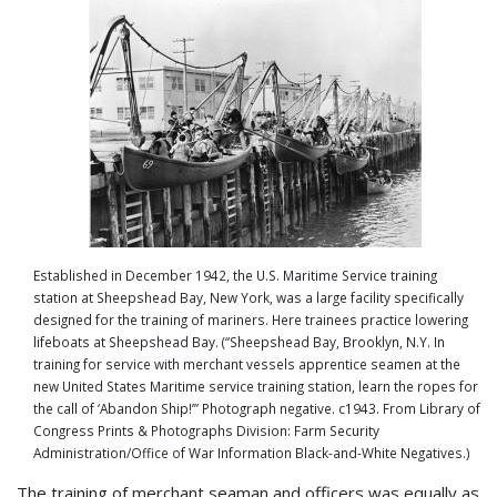
Established in December 1942, the U.S. Maritime Service training
station at Sheepshead Bay, New York, was a large facility specifically
designed for the training of mariners. Here trainees practice lowering
lifeboats at Sheepshead Bay. (“Sheepshead Bay, Brooklyn, N.Y. In
training for service with merchant vessels apprentice seamen at the
new United States Maritime service training station, learn the ropes for
the call of ‘Abandon Ship!’” Photograph negative. c1943. From Library of
Congress Prints & Photographs Division: Farm Security
Administration/Office of War Information Black-and-White Negatives.)
The training of merchant seaman and officers was equally as