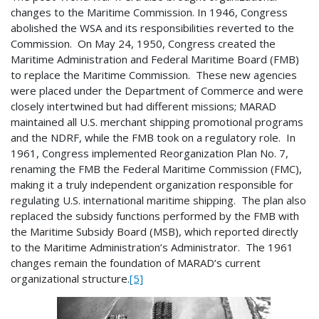
changes to the Maritime Commission. In 1946, Congress
abolished the WSA and its responsibilities reverted to the
Commission. On May 24, 1950, Congress created the
Maritime Administration and Federal Maritime Board (FMB)
to replace the Maritime Commission. These new agencies
were placed under the Department of Commerce and were
closely intertwined but had different missions; MARAD
maintained all U.S. merchant shipping promotional programs
and the NDRF, while the FMB took on a regulatory role. In
1961, Congress implemented Reorganization Plan No. 7,
renaming the FMB the Federal Maritime Commission (FMC),
making it a truly independent organization responsible for
regulating U.S. international maritime shipping. The plan also
replaced the subsidy functions performed by the FMB with
the Maritime Subsidy Board (MSB), which reported directly
to the Maritime Administration’s Administrator. The 1961
changes remain the foundation of MARAD’s current
organizational structure.
[5]