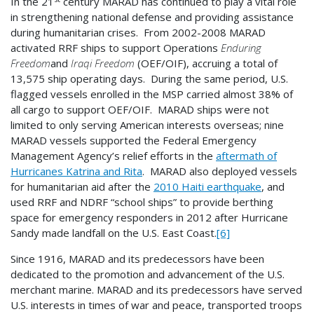
In the 21
century MARAD has continued to play a vital role
in strengthening national defense and providing assistance
during humanitarian crises. From 2002-2008 MARAD
activated RRF ships to support Operations
Enduring
Freedom
and
Iraqi Freedom
(OEF/OIF), accruing a total of
13,575 ship operating days. During the same period, U.S.
flagged vessels enrolled in the MSP carried almost 38% of
all cargo to support OEF/OIF. MARAD ships were not
limited to only serving American interests overseas; nine
MARAD vessels supported the Federal Emergency
Management Agency’s relief efforts in the
aftermath of
Hurricanes Katrina and Rita
. MARAD also deployed vessels
for humanitarian aid after the
2010 Haiti earthquake
, and
used RRF and NDRF “school ships” to provide berthing
space for emergency responders in 2012 after Hurricane
Sandy made landfall on the U.S. East Coast.
[6]
Since 1916, MARAD and its predecessors have been
dedicated to the promotion and advancement of the U.S.
merchant marine. MARAD and its predecessors have served
U.S. interests in times of war and peace, transported troops