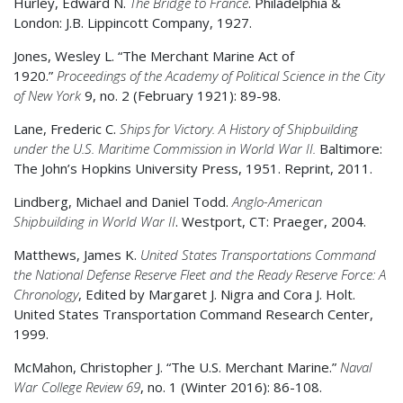
Hurley, Edward N.
The Bridge to France
. Philadelphia &
London: J.B. Lippincott Company, 1927.
Jones, Wesley L. “The Merchant Marine Act of
1920.”
Proceedings of the Academy of Political Science in the City
of New York
9, no. 2 (February 1921): 89-98.
Lane, Frederic C.
Ships for Victory. A History of Shipbuilding
under the U.S. Maritime Commission in World War II.
Baltimore:
The John’s Hopkins University Press, 1951. Reprint, 2011.
Lindberg, Michael and Daniel Todd.
Anglo-American
Shipbuilding in World War II
. Westport, CT: Praeger, 2004.
Matthews, James K.
United States Transportations Command
the National Defense Reserve Fleet and the Ready Reserve Force: A
Chronology
, Edited by Margaret J. Nigra and Cora J. Holt.
United States Transportation Command Research Center,
1999.
McMahon, Christopher J. “The U.S. Merchant Marine.”
Naval
War College Review 69
, no. 1 (Winter 2016): 86-108.