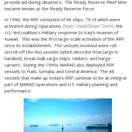
provide aid during disasters. The Ready Reserve Fleet later
became known as the Ready Reserve Force.
In 1990, the RRF consisted of 96 ships, 79 of which were
activated during Operations
Desert Shield/Desert Storm
, the
U.S.-led coalition’s military response to Iraq’s invasion of
Kuwait. This was the first large-scale activation of the RRF
since its establishment. The vessels involved were roll-
on/roll-off (Ro-Ro) vessels (which describe how cargo is
handled), break-bulk cargo ships, tankers, and barge
carriers. During the 1990s MARAD also deployed RRF
vessels to Haiti, Somalia, and Central America. The 46
vessels that make up today’s RRF continue to be an integral
part of MARAD operations and U.S. military planning and
performance.