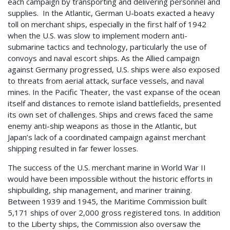
each campaign by transporting and delivering personnel and
supplies. In the Atlantic, German U-boats exacted a heavy
toll on merchant ships, especially in the first half of 1942
when the U.S. was slow to implement modern anti-
submarine tactics and technology, particularly the use of
convoys and naval escort ships. As the Allied campaign
against Germany progressed, U.S. ships were also exposed
to threats from aerial attack, surface vessels, and naval
mines. In the Pacific Theater, the vast expanse of the ocean
itself and distances to remote island battlefields, presented
its own set of challenges. Ships and crews faced the same
enemy anti-ship weapons as those in the Atlantic, but
Japan’s lack of a coordinated campaign against merchant
shipping resulted in far fewer losses.
The success of the U.S. merchant marine in World War II
would have been impossible without the historic efforts in
shipbuilding, ship management, and mariner training.
Between 1939 and 1945, the Maritime Commission built
5,171 ships of over 2,000 gross registered tons. In addition
to the Liberty ships, the Commission also oversaw the