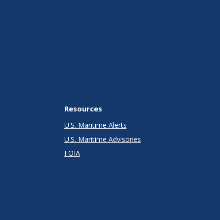
Resources
U.S. Maritime Alerts
U.S. Maritime Advisories
FOIA