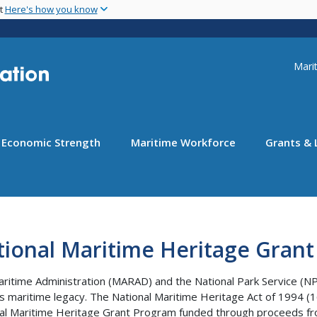
Skip
nt
Here's how you know
to
main
content
Uti
Marit
Economic Strength
Maritime Workforce
Grants & 
tional Maritime Heritage Gran
ritime Administration (MARAD) and the National Park Service (NPS
’s maritime legacy. The National Maritime Heritage Act of 1994 (1
al Maritime Heritage Grant Program funded through proceeds fr