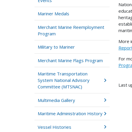
Events
Nation
educat
Mariner Medals
herita
establ
Merchant Marine Reemployment
mariti
Program
More i
Military to Mariner
Repor
For mo
Merchant Marine Flags Program
Progr
Maritime Transportation
System National Advisory
Last u
Committee (MTSNAC)
Multimedia Gallery
Maritime Administration History
Vessel Histories