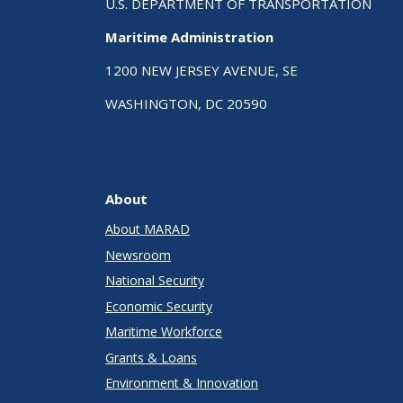
U.S. DEPARTMENT OF TRANSPORTATION
Maritime Administration
1200 NEW JERSEY AVENUE, SE
WASHINGTON, DC 20590
About
About MARAD
Newsroom
National Security
Economic Security
Maritime Workforce
Grants & Loans
Environment & Innovation