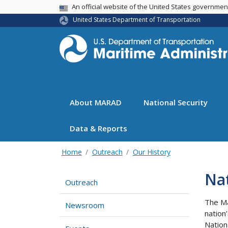
USA Banner
An official website of the United States governme
United States Department of Transportation
About MARAD
National Security
Data & Reports
Home
Outreach
Our History
Na
Outreach
The Ma
Newsroom
nation
Nation