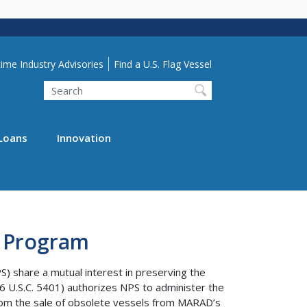
lity Menu
ime Industry Advisories
Find a U.S. Flag Vessel
Search
Loans
Innovation
t Program
) share a mutual interest in preserving the
6 U.S.C. 5401) authorizes NPS to administer the
om the sale of obsolete vessels from MARAD’s