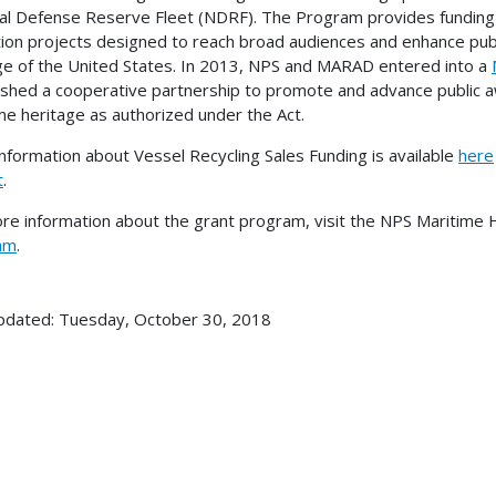
al Defense Reserve Fleet (NDRF). The Program provides funding 
ion projects designed to reach broad audiences and enhance publ
ge of the United States. In 2013, NPS and MARAD entered into a
ished a cooperative partnership to promote and advance public a
me heritage as authorized under the Act.
nformation about Vessel Recycling Sales Funding is available
here
t
.
re information about the grant program, visit the NPS Maritime
am
.
pdated: Tuesday, October 30, 2018