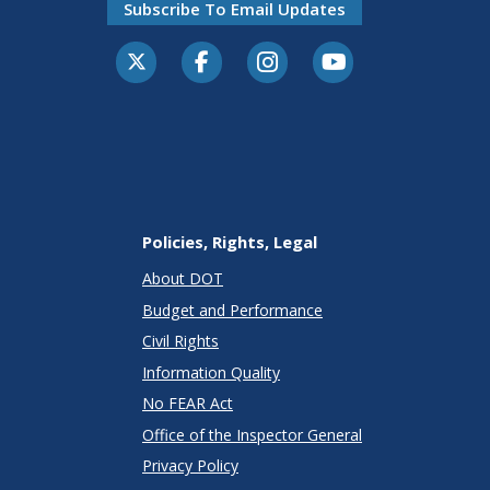
Subscribe To Email Updates
Policies, Rights, Legal
About DOT
Budget and Performance
Civil Rights
Information Quality
No FEAR Act
Office of the Inspector General
Privacy Policy