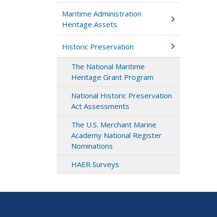
Maritime Administration
Heritage Assets
Historic Preservation
The National Maritime
Heritage Grant Program
National Historic Preservation
Act Assessments
The U.S. Merchant Marine
Academy National Register
Nominations
HAER Surveys