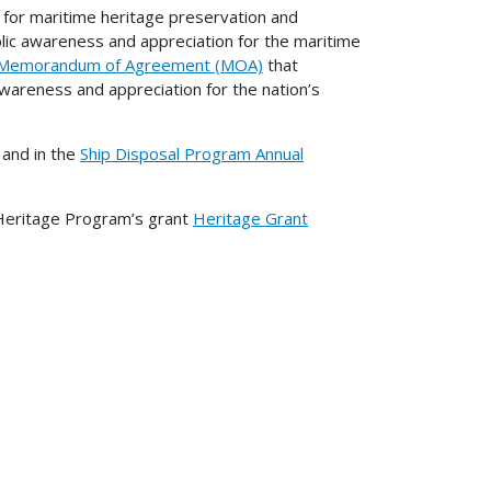
for maritime heritage preservation and
ic awareness and appreciation for the maritime
Memorandum of Agreement (MOA)
that
wareness and appreciation for the nation’s
and in the
Ship Disposal Program Annual
 Heritage Program’s grant
Heritage Grant