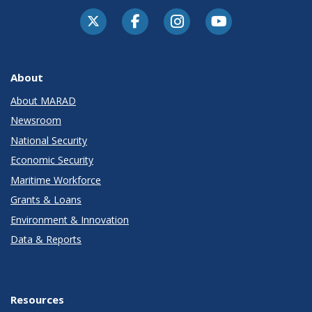
About
About MARAD
Newsroom
National Security
Economic Security
Maritime Workforce
Grants & Loans
Environment & Innovation
Data & Reports
Resources