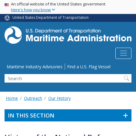
USA Banner
Skip
An official website of the United States government
Here's how you know
to
main
United States Department of Transportation
content
Utility Menu
Maritime Industry Advisories
Find a U.S. Flag Vessel
Search
Home
Outreach
Our History
IN THIS SECTION