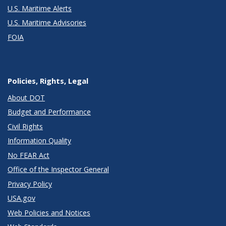
U.S. Maritime Alerts
U.S. Maritime Advisories
FOIA
Policies, Rights, Legal
About DOT
Budget and Performance
Civil Rights
Information Quality
No FEAR Act
Office of the Inspector General
Privacy Policy
USA.gov
Web Policies and Notices