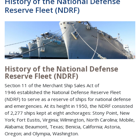
History of the National Defense
Reserve Fleet (NDRF)
History of the National Defense
Reserve Fleet (NDRF)
Section 11 of the Merchant Ship Sales Act of
1946 established the National Defense Reserve Fleet
(NDRF) to serve as a reserve of ships for national defense
and emergencies. At its height in 1950, the NDRF consisted
of 2,277 ships kept at eight anchorages: Stony Point, New
York; Fort Eustis, Virginia; Wilmington, North Carolina; Mobile,
Alabama; Beaumont, Texas; Benicia, California; Astoria,
Oregon; and Olympia, Washington.