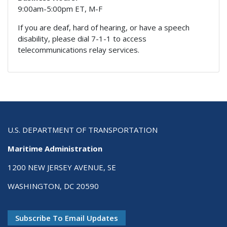
9:00am-5:00pm ET, M-F
If you are deaf, hard of hearing, or have a speech
disability, please dial 7-1-1 to access
telecommunications relay services.
U.S. DEPARTMENT OF TRANSPORTATION
Maritime Administration
1200 NEW JERSEY AVENUE, SE
WASHINGTON, DC 20590
Subscribe To Email Updates