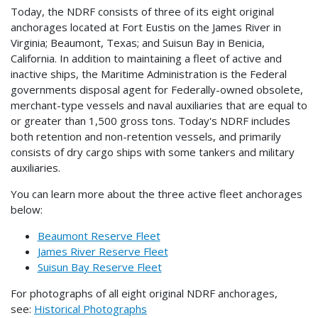
Today, the NDRF consists of three of its eight original
anchorages located at Fort Eustis on the James River in
Virginia; Beaumont, Texas; and Suisun Bay in Benicia,
California. In addition to maintaining a fleet of active and
inactive ships, the Maritime Administration is the Federal
governments disposal agent for Federally-owned obsolete,
merchant-type vessels and naval auxiliaries that are equal to
or greater than 1,500 gross tons. Today's NDRF includes
both retention and non-retention vessels, and primarily
consists of dry cargo ships with some tankers and military
auxiliaries.
You can learn more about the three active fleet anchorages
below:
Beaumont Reserve Fleet
James River Reserve Fleet
Suisun Bay Reserve Fleet
For photographs of all eight original NDRF anchorages,
see:
Historical Photographs