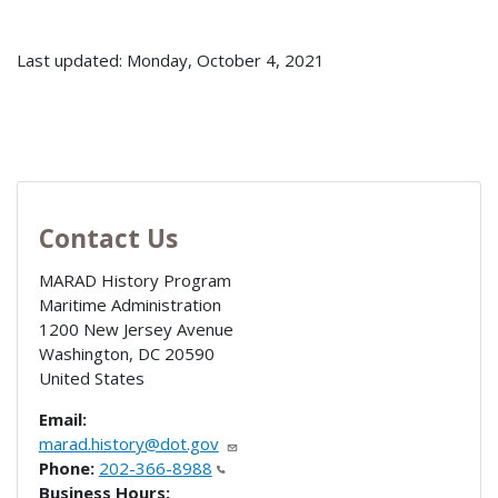
Last updated: Monday, October 4, 2021
Contact Us
MARAD History Program
Maritime Administration
1200 New Jersey Avenue
Washington
,
DC
20590
United States
Email:
marad.history@dot.gov
Phone:
202-366-8988
Business Hours: