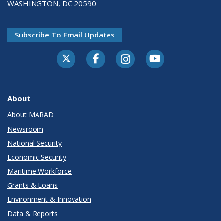
WASHINGTON, DC 20590
Subscribe To Email Updates
About
About MARAD
Newsroom
National Security
Economic Security
Maritime Workforce
Grants & Loans
Environment & Innovation
Data & Reports