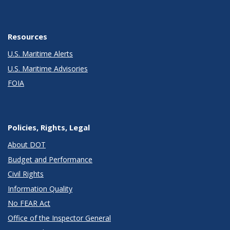
Resources
U.S. Maritime Alerts
U.S. Maritime Advisories
FOIA
Policies, Rights, Legal
About DOT
Budget and Performance
Civil Rights
Information Quality
No FEAR Act
Office of the Inspector General