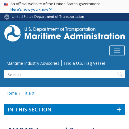
USA Banner
Skip
An official website of the United States government
Here's how you know
to
main
United States Department of Transportation
content
Utility Menu
Maritime Industry Advisories
Find a U.S. Flag Vessel
Search
Home
Title XI
IN THIS SECTION