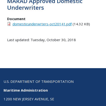
MARAD Approved Domestic
Underwriters
Document
domesticunderwrters-oct20141.pdf
(14.32 KB)
Last updated: Tuesday, October 30, 2018
U.S. DEPARTMENT OF TRANSPORTATION
Maritime Administration
1200 NEW JERSEY AVENUE, SE