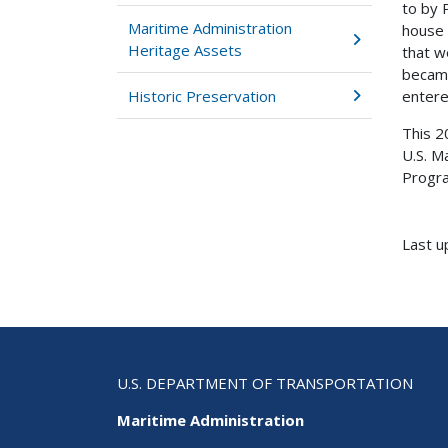
to by 
Maritime Administration
house 
Heritage Assets
that w
became
Historic Preservation
entere
This 2
U.S. M
Progra
Last u
U.S. DEPARTMENT OF TRANSPORTATION
Maritime Administration