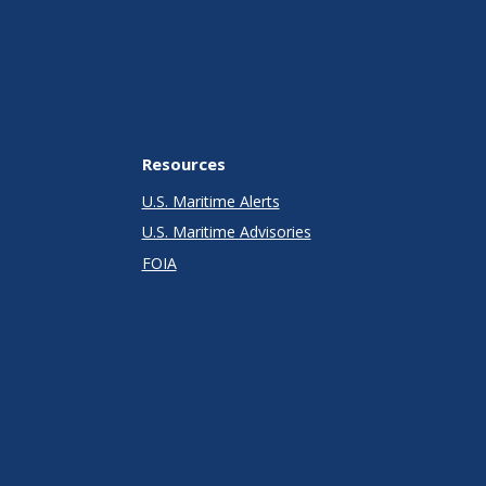
Resources
U.S. Maritime Alerts
U.S. Maritime Advisories
FOIA