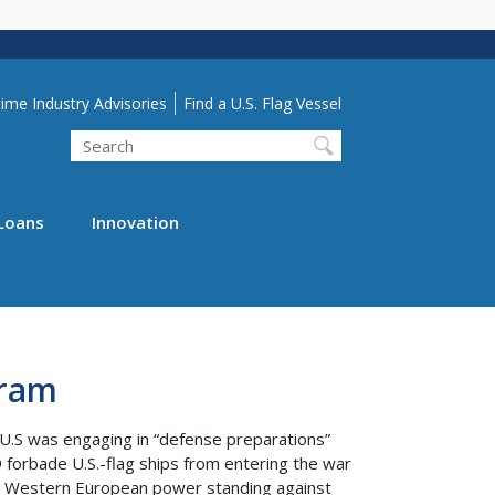
lity Menu
ime Industry Advisories
Find a U.S. Flag Vessel
Search
Loans
Innovation
gram
 U.S was engaging in “defense preparations”
 forbade U.S.-flag ships from entering the war
jor Western European power standing against