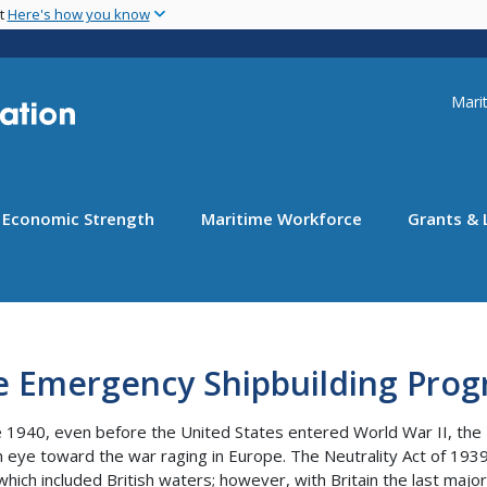
Skip
nt
Here's how you know
to
main
content
Uti
Marit
Economic Strength
Maritime Workforce
Grants & 
e Emergency Shipbuilding Pro
e 1940, even before the United States entered World War II, the
n eye toward the war raging in Europe. The Neutrality Act of 1939
which included British waters; however, with Britain the last ma