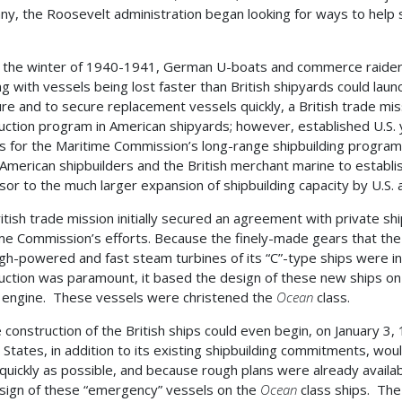
y, the Roosevelt administration began looking for ways to help s
 the winter of 1940-1941, German U-boats and commerce raiders
ng with vessels being lost faster than British shipyards could lau
re and to secure replacement vessels quickly, a British trade mis
uction program in American shipyards; however, established U.S. y
s for the Maritime Commission’s long-range shipbuilding program a
American shipbuilders and the British merchant marine to establ
sor to the much larger expansion of shipbuilding capacity by U.S. a
itish trade mission initially secured an agreement with private shi
me Commission’s efforts. Because the finely-made gears that th
gh-powered and fast steam turbines of its “C”-type ships were i
uction was paramount, it based the design of these new ships on a
engine. These vessels were christened the
Ocean
class.
 construction of the British ships could even begin, on January 3
 States, in addition to its existing shipbuilding commitments, wou
 quickly as possible, and because rough plans were already avail
sign of these “emergency” vessels on the
Ocean
class ships. The 