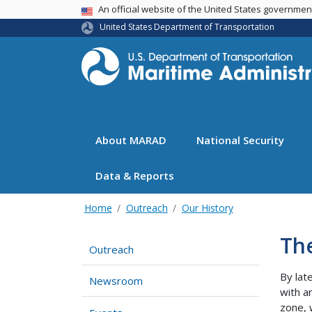
USA Banner
An official website of the United States governme
United States Department of Transportation
About MARAD
National Security
Data & Reports
Home
Outreach
Our History
Th
Outreach
By lat
Newsroom
with a
zone, 