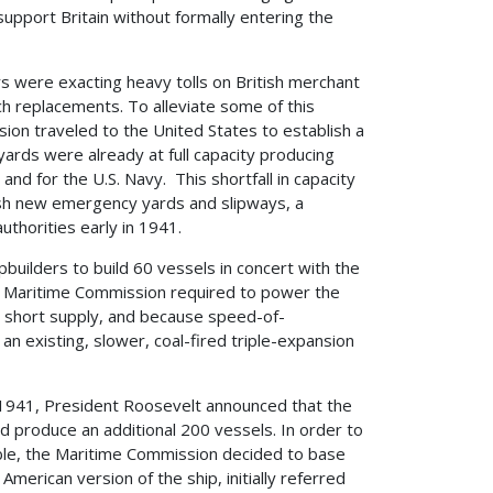
upport Britain without formally entering the
 were exacting heavy tolls on British merchant
nch replacements. To alleviate some of this
sion traveled to the United States to establish a
ards were already at full capacity producing
nd for the U.S. Navy. This shortfall in capacity
ish new emergency yards and slipways, a
uthorities early in 1941.
pbuilders to build 60 vessels in concert with the
e Maritime Commission required to power the
n short supply, and because speed-of-
n existing, slower, coal-fired triple-expansion
, 1941, President Roosevelt announced that the
ld produce an additional 200 vessels. In order to
able, the Maritime Commission decided to base
American version of the ship, initially referred