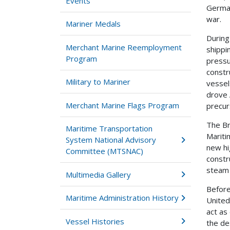
Events
German
war.
Mariner Medals
During
Merchant Marine Reemployment
shippi
Program
pressu
constr
Military to Mariner
vessel
drove 
Merchant Marine Flags Program
precur
The Br
Maritime Transportation
Mariti
System National Advisory
new hi
Committee (MTSNAC)
constr
steam 
Multimedia Gallery
Before
Maritime Administration History
United
act as
Vessel Histories
the de