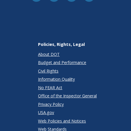
Policies, Rights, Legal
About DOT
Budget and Performance
Civil Rights
Information Quality
No FEAR Act
Office of the Inspector General
Privacy Policy
USA.gov
Web Policies and Notices
Web Standards