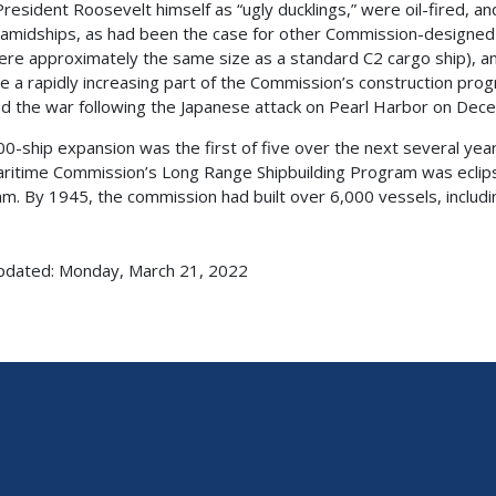
President Roosevelt himself as “ugly ducklings,” were oil-fired,
amidships, as had been the case for other Commission-designed 
ere approximately the same size as a standard C2 cargo ship), and
 a rapidly increasing part of the Commission’s construction progr
d the war following the Japanese attack on Pearl Harbor on Dec
00-ship expansion was the first of five over the next several years
aritime Commission’s Long Range Shipbuilding Program was eclip
m. By 1945, the commission had built over 6,000 vessels, includi
pdated: Monday, March 21, 2022