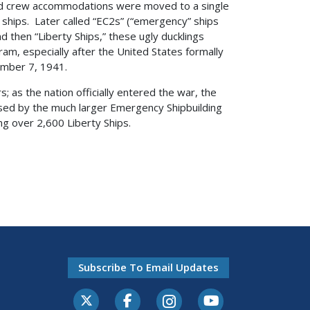
 and crew accommodations were moved to a single
ships. Later called “EC2s” (“emergency” ships
 then “Liberty Ships,” these ugly ducklings
am, especially after the United States formally
ember 7, 1941.
; as the nation officially entered the war, the
sed by the much larger Emergency Shipbuilding
ng over 2,600 Liberty Ships.
Subscribe To Email Updates