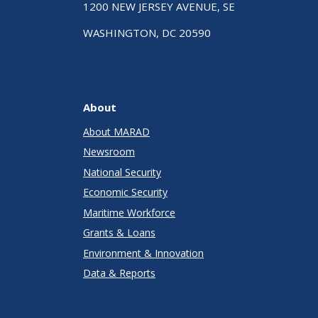
1200 NEW JERSEY AVENUE, SE
WASHINGTON, DC 20590
About
About MARAD
Newsroom
National Security
Economic Security
Maritime Workforce
Grants & Loans
Environment & Innovation
Data & Reports