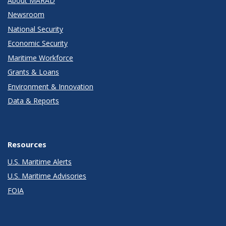
About MARAD
Newsroom
National Security
Economic Security
Maritime Workforce
Grants & Loans
Environment & Innovation
Data & Reports
Resources
U.S. Maritime Alerts
U.S. Maritime Advisories
FOIA