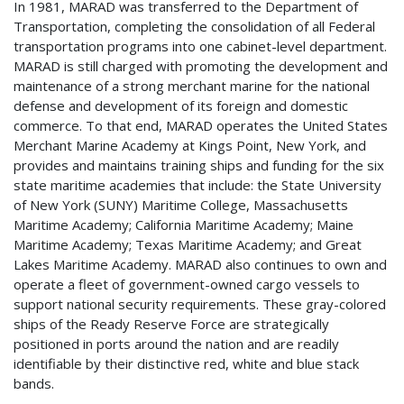
In 1981, MARAD was transferred to the Department of
Transportation, completing the consolidation of all Federal
transportation programs into one cabinet-level department.
MARAD is still charged with promoting the development and
maintenance of a strong merchant marine for the national
defense and development of its foreign and domestic
commerce. To that end, MARAD operates the United States
Merchant Marine Academy at Kings Point, New York, and
provides and maintains training ships and funding for the six
state maritime academies that include: the State University
of New York (SUNY) Maritime College, Massachusetts
Maritime Academy; California Maritime Academy; Maine
Maritime Academy; Texas Maritime Academy; and Great
Lakes Maritime Academy. MARAD also continues to own and
operate a fleet of government-owned cargo vessels to
support national security requirements. These gray-colored
ships of the Ready Reserve Force are strategically
positioned in ports around the nation and are readily
identifiable by their distinctive red, white and blue stack
bands.