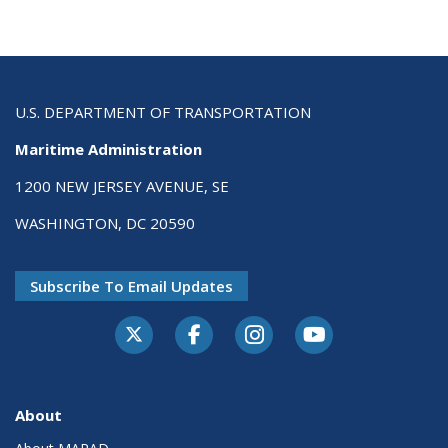
U.S. DEPARTMENT OF TRANSPORTATION
Maritime Administration
1200 NEW JERSEY AVENUE, SE
WASHINGTON, DC 20590
Subscribe To Email Updates
About