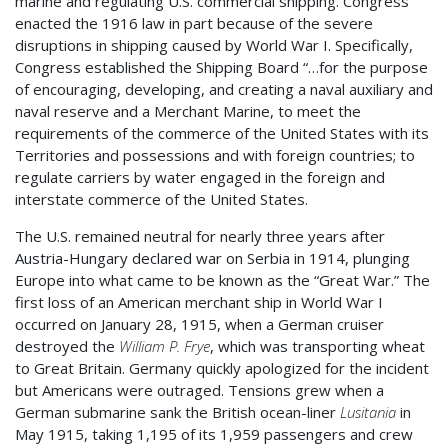
marine and regulating U.S. commercial shipping. Congress
enacted the 1916 law in part because of the severe
disruptions in shipping caused by World War I. Specifically,
Congress established the Shipping Board “…for the purpose
of encouraging, developing, and creating a naval auxiliary and
naval reserve and a Merchant Marine, to meet the
requirements of the commerce of the United States with its
Territories and possessions and with foreign countries; to
regulate carriers by water engaged in the foreign and
interstate commerce of the United States.
The U.S. remained neutral for nearly three years after
Austria-Hungary declared war on Serbia in 1914, plunging
Europe into what came to be known as the “Great War.” The
first loss of an American merchant ship in World War I
occurred on January 28, 1915, when a German cruiser
destroyed the
William P. Frye
, which was transporting wheat
to Great Britain. Germany quickly apologized for the incident
but Americans were outraged. Tensions grew when a
German submarine sank the British ocean-liner
Lusitania
in
May 1915, taking 1,195 of its 1,959 passengers and crew