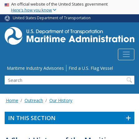
USA Banner
Skip
An official website of the United States government
Here's how you know
to
main
United States Department of Transportation
content
Utility Menu
Maritime Industry Advisories
Find a U.S. Flag Vessel
Search
Home
Outreach
Our History
IN THIS SECTION