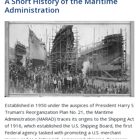
A Short History of the Maritime
Administration
Established in 1950 under the auspices of President Harry S
Truman’s Reorganization Plan No. 21, the Maritime
Administration (MARAD) traces its origins to the Shipping Act
of 1916, which established the U.S. Shipping Board, the first
Federal agency tasked with promoting a U.S. merchant