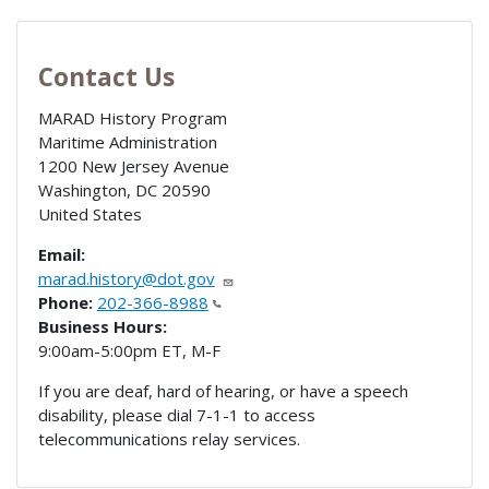
Contact Us
MARAD History Program
Maritime Administration
1200 New Jersey Avenue
Washington
,
DC
20590
United States
Email:
marad.history@dot.gov
Phone:
202-366-8988
Business Hours:
9:00am-5:00pm ET, M-F
If you are deaf, hard of hearing, or have a speech
disability, please dial 7-1-1 to access
telecommunications relay services.