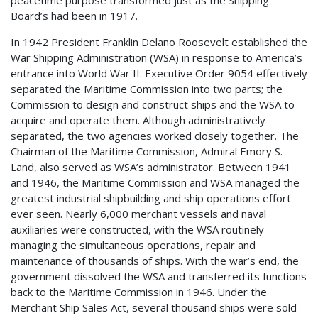
peacetime purpose transformed just as the Shipping
Board’s had been in 1917.
In 1942 President Franklin Delano Roosevelt established the
War Shipping Administration (WSA) in response to America’s
entrance into World War II. Executive Order 9054 effectively
separated the Maritime Commission into two parts; the
Commission to design and construct ships and the WSA to
acquire and operate them. Although administratively
separated, the two agencies worked closely together. The
Chairman of the Maritime Commission, Admiral Emory S.
Land, also served as WSA’s administrator. Between 1941
and 1946, the Maritime Commission and WSA managed the
greatest industrial shipbuilding and ship operations effort
ever seen. Nearly 6,000 merchant vessels and naval
auxiliaries were constructed, with the WSA routinely
managing the simultaneous operations, repair and
maintenance of thousands of ships. With the war’s end, the
government dissolved the WSA and transferred its functions
back to the Maritime Commission in 1946. Under the
Merchant Ship Sales Act, several thousand ships were sold