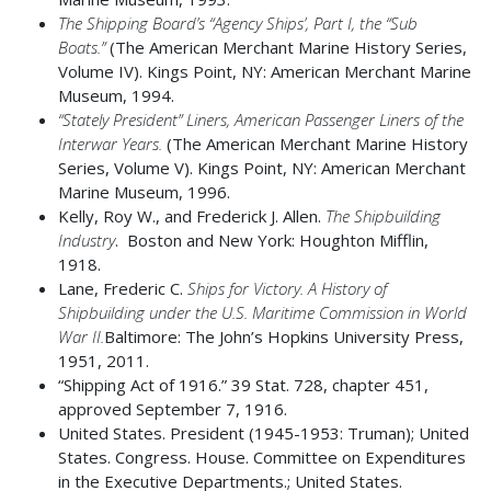
The Shipping Board’s “Agency Ships’, Part I, the “Sub
Boats.”
(The American Merchant Marine History Series,
Volume IV). Kings Point, NY: American Merchant Marine
Museum, 1994.
“Stately President” Liners, American Passenger Liners of the
Interwar Years.
(The American Merchant Marine History
Series, Volume V). Kings Point, NY: American Merchant
Marine Museum, 1996.
Kelly, Roy W., and Frederick J. Allen.
The Shipbuilding
Industry
. Boston and New York: Houghton Mifflin,
1918.
Lane, Frederic C.
Ships for Victory. A History of
Shipbuilding under the U.S. Maritime Commission in World
War II.
Baltimore: The John’s Hopkins University Press,
1951, 2011.
“Shipping Act of 1916.” 39 Stat. 728, chapter 451,
approved September 7, 1916.
United States. President (1945-1953: Truman); United
States. Congress. House. Committee on Expenditures
in the Executive Departments.; United States.