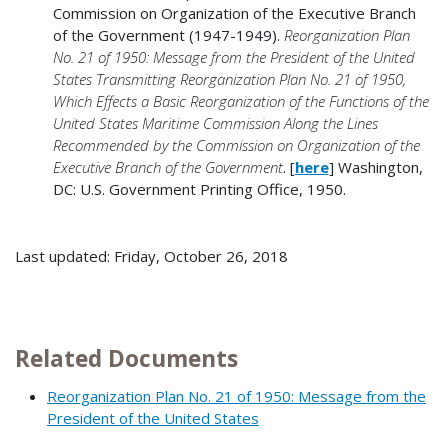
Commission on Organization of the Executive Branch
of the Government (1947-1949).
Reorganization Plan
No. 21 of 1950: Message from the President of the United
States Transmitting Reorganization Plan No. 21 of 1950,
Which Effects a Basic Reorganization of the Functions of the
United States Maritime Commission Along the Lines
Recommended by the Commission on Organization of the
Executive Branch of the Government
. [
h
ere
] Washington,
DC: U.S. Government Printing Office, 1950.
Last updated: Friday, October 26, 2018
Related Documents
Reorganization Plan No. 21 of 1950: Message from the
President of the United States