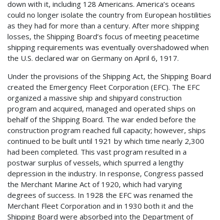
down with it, including 128 Americans. America’s oceans
could no longer isolate the country from European hostilities
as they had for more than a century. After more shipping
losses, the Shipping Board’s focus of meeting peacetime
shipping requirements was eventually overshadowed when
the U.S. declared war on Germany on April 6, 1917.
Under the provisions of the Shipping Act, the Shipping Board
created the Emergency Fleet Corporation (EFC). The EFC
organized a massive ship and shipyard construction
program
and acquired, managed and operated ships on
behalf of the Shipping Board. The war ended before the
construction program reached full capacity; however, ships
continued to be built until 1921 by which time nearly 2,300
had been completed. This vast program resulted in a
postwar surplus of vessels, which spurred a lengthy
depression in the industry. In response, Congress passed
the Merchant Marine Act of 1920, which had varying
degrees of success. In 1928 the EFC was renamed the
Merchant Fleet Corporation and in 1930 both it and the
Shipping Board were absorbed into the Department of