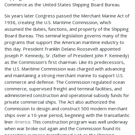
Commerce as the United States Shipping Board Bureau.
Six years later Congress passed the Merchant Marine Act of
1936, creating the U.S. Maritime Commission, which
assumed the duties, functions, and property of the Shipping
Board Bureau. This seminal legislation governs many of the
programs that support the American maritime industry to
this day. President Franklin Delano Roosevelt appointed
Joseph P. Kennedy, Sr. (father of President John F. Kennedy)
as the Commission’s first chairman. Like its predecessors,
the U.S. Maritime Commission was charged with advancing
and maintaining a strong merchant marine to support U.S.
commerce and defense. The Commission regulated ocean
commerce, supervised freight and terminal facilities, and
administered construction and operational subsidy funds for
private commercial ships. The Act also authorized the
Commission to design and construct 500 modern merchant
ships over a 10-year period, beginning with the transatlantic
liner
America
. This construction program was well underway
when war broke out again and the Commission found its