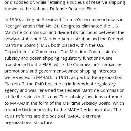
or disposed of, while retaining a nucleus of reserve shipping
known as the National Defense Reserve Fleet.
In 1950, acting on President Truman’s recommendations in
Reorganization Plan No. 21, Congress eliminated the U.S.
Maritime Commission and divided its functions between the
newly-established Maritime Administration and the Federal
Maritime Board (FMB), both placed within the U.S.
Department of Commerce. ;The Maritime Commission’s
subsidy and ocean shipping regulatory functions were
transferred to the FMB, while the Commission’s remaining
promotional and government-owned shipping interests
were vested in MARAD. In 1961, as part of Reorganization
Plan No. 7, the FMB became an independent regulatory
agency and was renamed the Federal Maritime Commission;
a title it retains to this day. The subsidy functions returned
to MARAD in the form of the Maritime Subsidy Board, which
reported independently to the MARAD Administrator. The
1961 reforms are the basis of MARAD’s current
organizational structure.