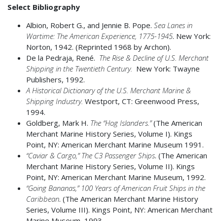
Select Bibliography
Albion, Robert G., and Jennie B. Pope.
Sea Lanes in
Wartime: The American Experience, 1775-1945
. New York:
Norton, 1942. (Reprinted 1968 by Archon).
De la Pedraja, René.
The Rise & Decline of U.S. Merchant
Shipping in the Twentieth Century.
New York: Twayne
Publishers, 1992.
A
Historical Dictionary of the U.S. Merchant Marine &
Shipping Industry.
Westport, CT: Greenwood Press,
1994.
Goldberg, Mark H.
The “Hog Islanders.”
(The American
Merchant Marine History Series, Volume I). Kings
Point, NY: American Merchant Marine Museum 1991.
“Caviar & Cargo,” The C3 Passenger Ships
. (The American
Merchant Marine History Series, Volume II). Kings
Point, NY: American Merchant Marine Museum, 1992.
“Going Bananas,” 100 Years of American Fruit Ships in the
Caribbean
. (The American Merchant Marine History
Series, Volume III). Kings Point, NY: American Merchant
Marine Museum, 1993.