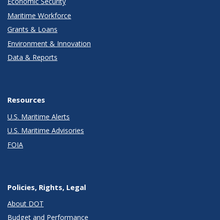
Economic Security
Maritime Workforce
Grants & Loans
Environment & Innovation
Data & Reports
Resources
U.S. Maritime Alerts
U.S. Maritime Advisories
FOIA
Policies, Rights, Legal
About DOT
Budget and Performance