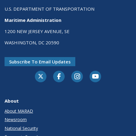
U.S. DEPARTMENT OF TRANSPORTATION
Maritime Administration
1200 NEW JERSEY AVENUE, SE
WASHINGTON, DC 20590
Subscribe To Email Updates
About
About MARAD
Newsroom
National Security