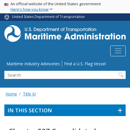
USA Banner
Skip
An official website of the United States government
Here's how you know
to
main
United States Department of Transportation
content
Utility Menu
Maritime Industry Advisories
Find a U.S. Flag Vessel
Search
Home
Title XI
IN THIS SECTION