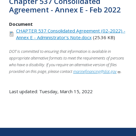
Chapter 537 Consolidated
Agreement - Annex E - Feb 2022
Document
CHAPTER 537 Consolidated Agreement (02-2022) -
Annex E - Administrator's Note.docx
(25.36 KB)
DOT is committed to ensuring that information is available in
appropriate alternative formats to meet the requirements of persons
who have a disability. If you require an alternative version of files
provided on this page, please contact
marinefinancing@dot.gov
.
Last updated: Tuesday, March 15, 2022