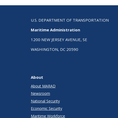
U.S. DEPARTMENT OF TRANSPORTATION
Maritime Administration
1200 NEW JERSEY AVENUE, SE
WASHINGTON, DC 20590
About
About MARAD
Newsroom
National Security
Economic Security
Maritime Workforce