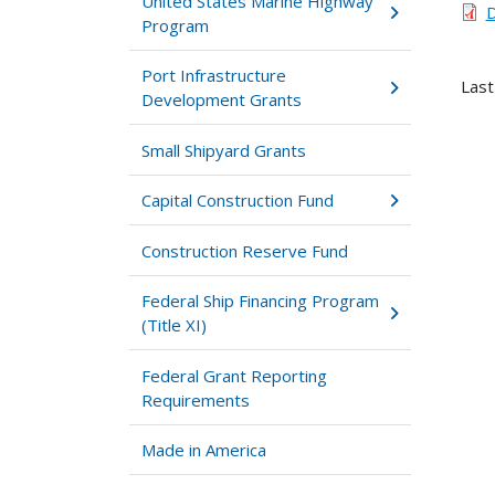
United States Marine Highway
D
Program
Port Infrastructure
Last
Development Grants
Small Shipyard Grants
Capital Construction Fund
Construction Reserve Fund
Federal Ship Financing Program
(Title XI)
Federal Grant Reporting
Requirements
Made in America