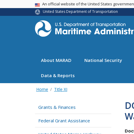
USA Banner
An official website of the United States governme
United States Department of Transportation
About MARAD
National Security
Data & Reports
Home
Title XI
D
Grants & Finances
W
Federal Grant Assistance
Doc