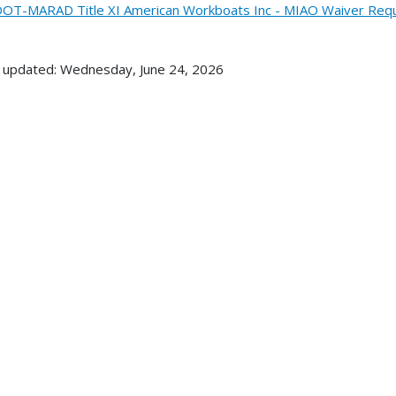
OT-MARAD Title XI American Workboats Inc - MIAO Waiver Requ
 updated: Wednesday, June 24, 2026