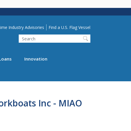
lity Menu
ime Industry Advisories
Find a U.S. Flag Vessel
Search
Loans
Innovation
rkboats Inc - MIAO