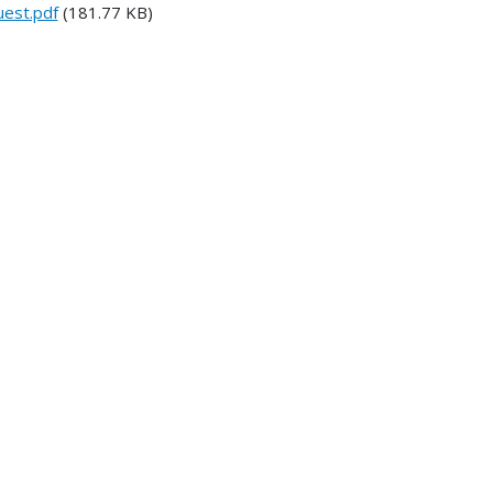
est.pdf
(181.77 KB)