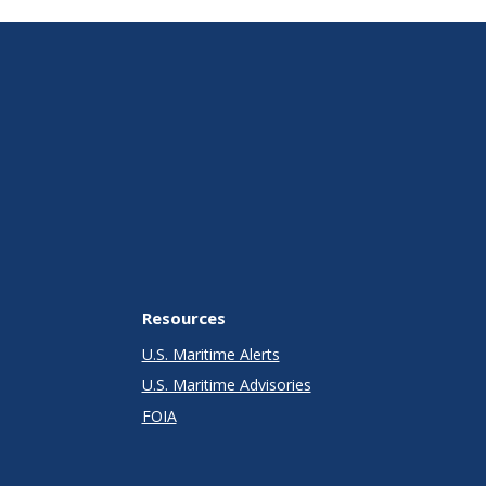
Resources
U.S. Maritime Alerts
U.S. Maritime Advisories
FOIA