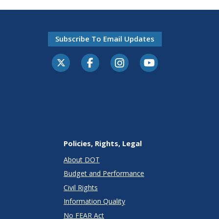
Subscribe To Email Updates
Policies, Rights, Legal
About DOT
Budget and Performance
Civil Rights
Information Quality
No FEAR Act